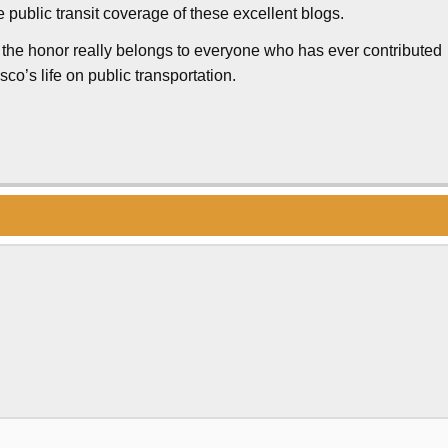
 public transit coverage of these excellent blogs.
 the honor really belongs to everyone who has ever contributed
o’s life on public transportation.