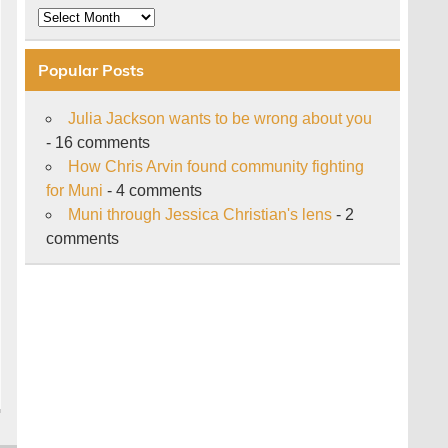
Archive
Popular Posts
Julia Jackson wants to be wrong about you
- 16 comments
How Chris Arvin found community fighting
for Muni
- 4 comments
Muni through Jessica Christian's lens
- 2
comments