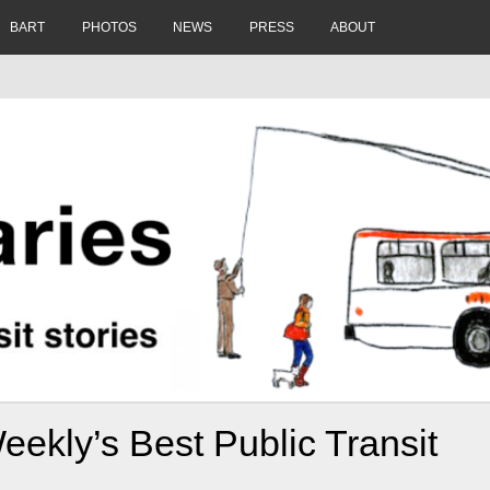
BART
PHOTOS
NEWS
PRESS
ABOUT
eekly’s Best Public Transit