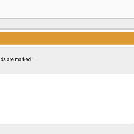
elds are marked
*