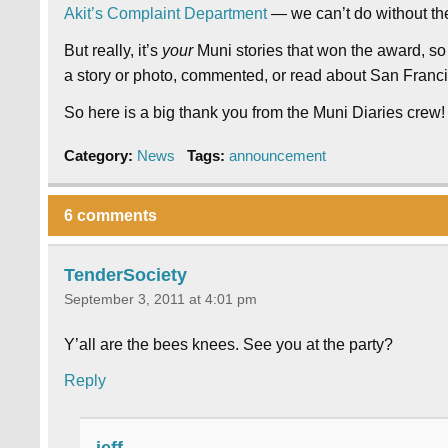
Akit’s Complaint Department
— we can’t do without the
But really, it’s
your
Muni stories that won the award, so
a story or photo, commented, or read about San Francisc
So here is a big thank you from the Muni Diaries crew!
Category:
News
Tags:
announcement
6 comments
TenderSociety
September 3, 2011 at 4:01 pm
Y’all are the bees knees. See you at the party?
Reply
jeff