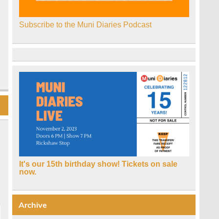
Subscribe to the Muni Diaries Podcast
It's our 15th birthday show! Tickets on sale
now.
Archive