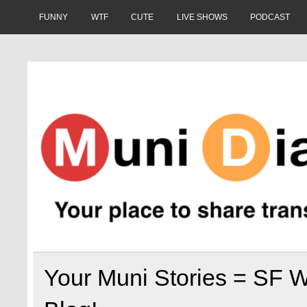
Skip
to
FUNNY
WTF
CUTE
LIVE SHOWS
PODCAST
content
Muni Diaries
Your place to share stories on and off the bus.
Your Muni Stories = SF W