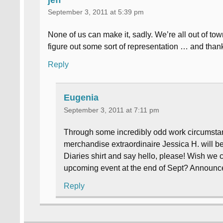
September 3, 2011 at 5:39 pm
None of us can make it, sadly. We’re all out of to
figure out some sort of representation … and than
Reply
Eugenia
September 3, 2011 at 7:11 pm
Through some incredibly odd work circumstance
merchandise extraordinaire Jessica H. will be 
Diaries shirt and say hello, please! Wish we 
upcoming event at the end of Sept? Announ
Reply