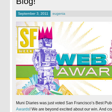
Blog!
September 3, 2011
eugenia
Muni Diaries was just voted San Francisco’s Best Publ
Awards
! We are beyond excited about our win. And c