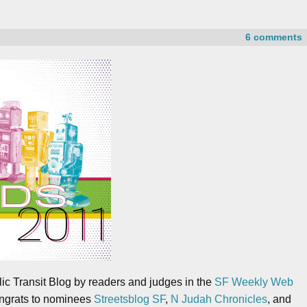
6 comments
ic Transit Blog by readers and judges in the
SF Weekly Web
ongrats to nominees
Streetsblog SF
,
N Judah Chronicles
, and