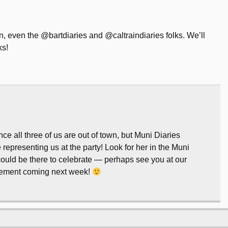
wn, even the @bartdiaries and @caltraindiaries folks. We’ll
ks!
 all three of us are out of town, but Muni Diaries
representing us at the party! Look for her in the Muni
could be there to celebrate — perhaps see you at our
cement coming next week!