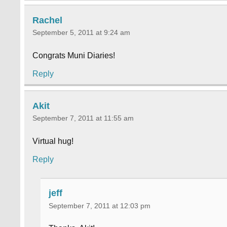
Rachel
September 5, 2011 at 9:24 am
Congrats Muni Diaries!
Reply
Akit
September 7, 2011 at 11:55 am
Virtual hug!
Reply
jeff
September 7, 2011 at 12:03 pm