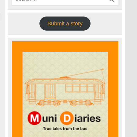
Submit a story