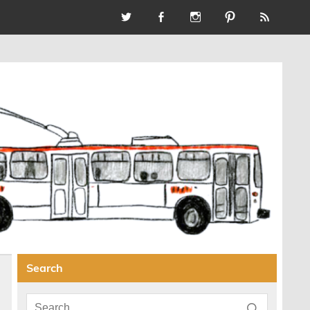
Search