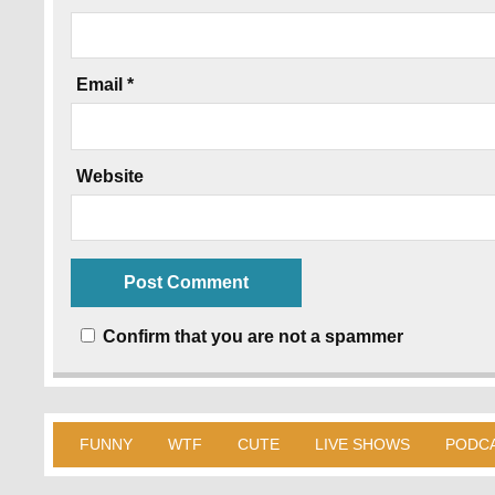
Email
*
Website
Confirm that you are not a spammer
FUNNY
WTF
CUTE
LIVE SHOWS
PODC