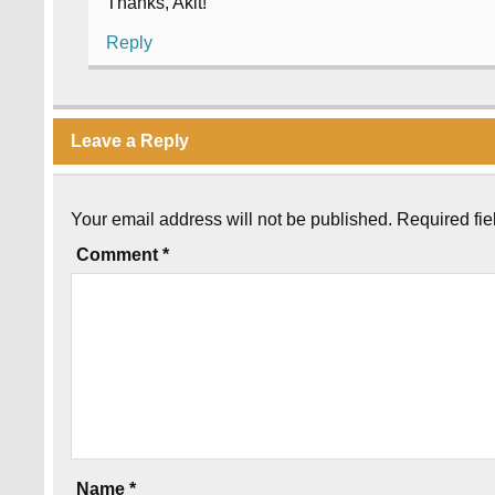
Thanks, Akit!
Reply
Leave a Reply
Your email address will not be published.
Required fi
Comment
*
Name
*