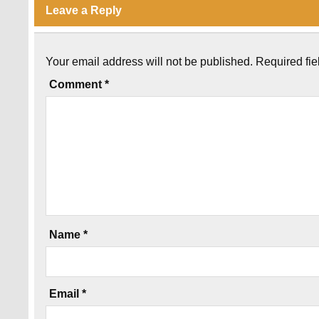
Leave a Reply
Your email address will not be published.
Required fi
Comment
*
Name
*
Email
*