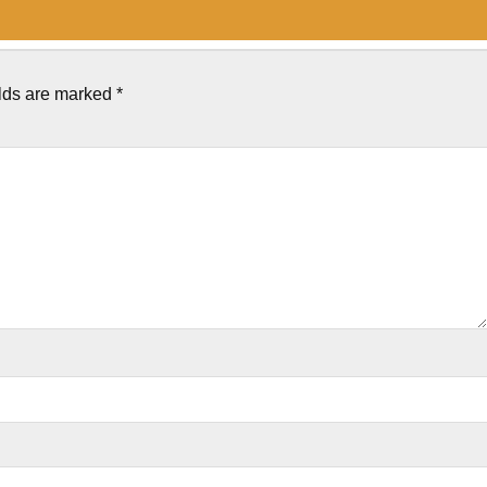
elds are marked
*