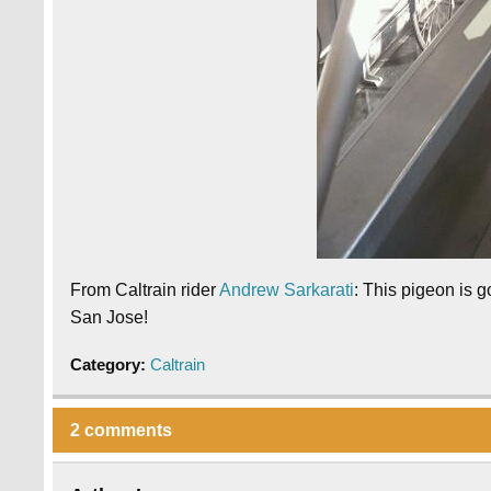
From Caltrain rider
Andrew Sarkarati
: This pigeon is g
San Jose!
Category:
Caltrain
2 comments