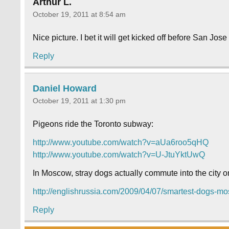
Arthur L.
October 19, 2011 at 8:54 am
Nice picture. I bet it will get kicked off before San Jose
Reply
Daniel Howard
October 19, 2011 at 1:30 pm
Pigeons ride the Toronto subway:
http://www.youtube.com/watch?v=aUa6roo5qHQ
http://www.youtube.com/watch?v=U-JtuYktUwQ
In Moscow, stray dogs actually commute into the city 
http://englishrussia.com/2009/04/07/smartest-dogs-m
Reply