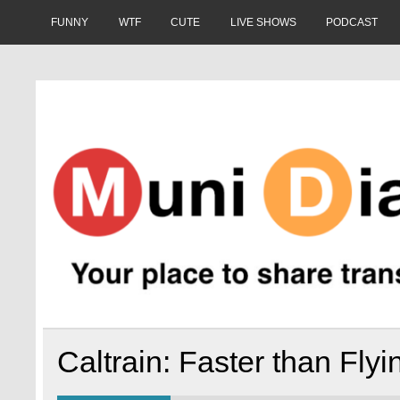
Skip
to
FUNNY
WTF
CUTE
LIVE SHOWS
PODCAST
content
Muni Diaries
Your place to share stories on and off the bus.
Caltrain: Faster than Fly