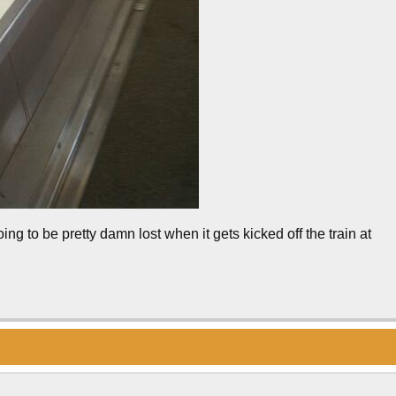
oing to be pretty damn lost when it gets kicked off the train at