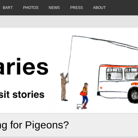
BART
PHOTOS
NEWS
PRESS
ABOUT
ing for Pigeons?