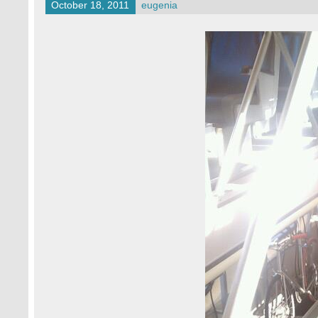
October 18, 2011
eugenia