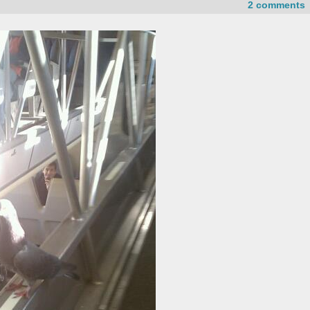
2 comments