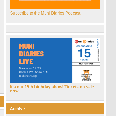
Subscribe to the Muni Diaries Podcast
It's our 15th birthday show! Tickets on sale
now.
Archive