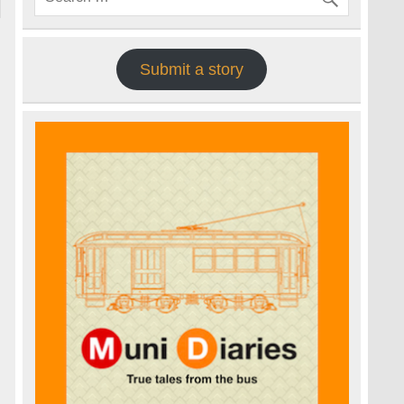
Submit a story