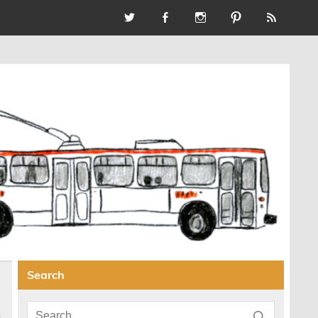
Search