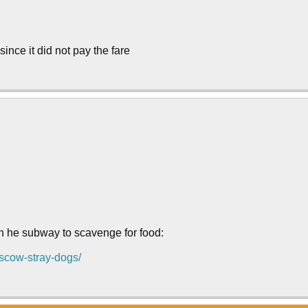
 since it did not pay the fare
on he subway to scavenge for food:
oscow-stray-dogs/