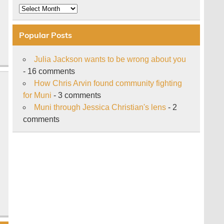
Archive
Popular Posts
Julia Jackson wants to be wrong about you
- 16 comments
How Chris Arvin found community fighting
for Muni
- 3 comments
Muni through Jessica Christian's lens
- 2
comments