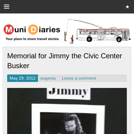
Skip
to
content
Muni Diaries
Your place to share stories on and off the bus.
Memorial for Jimmy the Civic Center
Busker
May 29, 2012
eugenia
Leave a comment