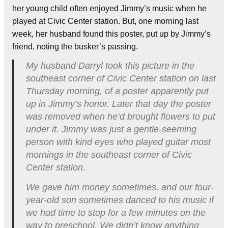
her young child often enjoyed Jimmy’s music when he
played at Civic Center station. But, one morning last
week, her husband found this poster, put up by Jimmy’s
friend, noting the busker’s passing.
My husband Darryl took this picture in the
southeast corner of Civic Center station on last
Thursday morning, of a poster apparently put
up in Jimmy’s honor. Later that day the poster
was removed when he’d brought flowers to put
under it. Jimmy was just a gentle-seeming
person with kind eyes who played guitar most
mornings in the southeast corner of Civic
Center station.
We gave him money sometimes, and our four-
year-old son sometimes danced to his music if
we had time to stop for a few minutes on the
way to preschool. We didn’t know anything