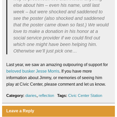
else about him – even his name, until last
week – but were shocked and saddened to
see the poster (also shocked and saddened
that the poster came down so fast.) We would
love to make a donation in his honor at a
social service provider if we could find out
which one might have been helping him.
Otherwise we’ll just pick one…
Last year, we saw an amazing outpouring of support for
beloved busker Jesse Morris
. If you have more
information about Jimmy, or memories of seeing him
play at Civic Center, please comment and let us know.
Category:
diaries
,
reflection
Tags:
Civic Center Station
Leave a Reply