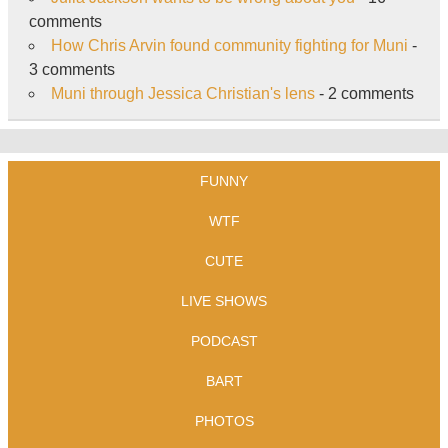
comments
How Chris Arvin found community fighting for Muni
-
3 comments
Muni through Jessica Christian's lens
- 2 comments
FUNNY
WTF
CUTE
LIVE SHOWS
PODCAST
BART
PHOTOS