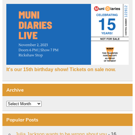
It's our 15th birthday show! Tickets on sale now.
Archive
Archive
Popular Posts
Julia Jackson wants to be wrong about you
- 16