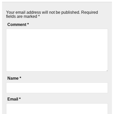
Your email address will not be published.
Required
fields are marked
*
Comment
*
Name
*
Email
*