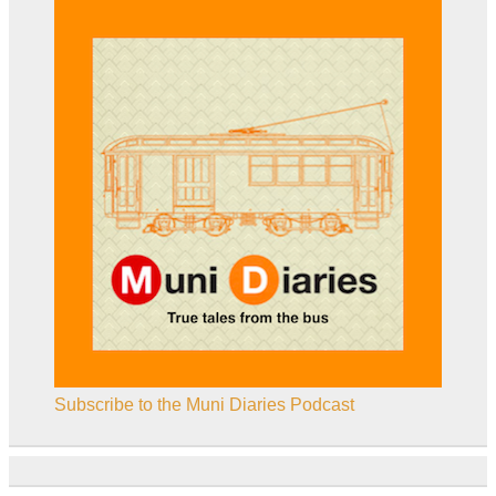
Subscribe to the Muni Diaries Podcast