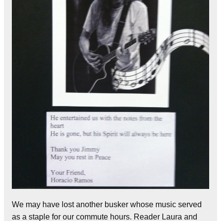
We may have lost another busker whose music served
as a staple for our commute hours. Reader Laura and