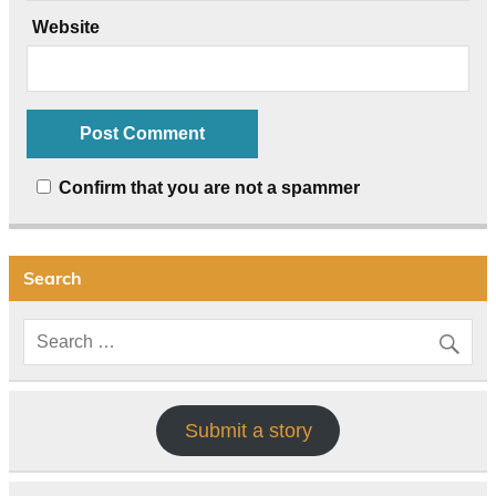
Website
Confirm that you are not a spammer
Search
Submit a story