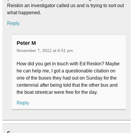
Reiskin an investigator called us and is trying to sort out
what happened.
Reply
Peter M
November 7, 2012 at 6:51 pm
How did you get in touch with Ed Reskin? Maybe
he can help me, I got a questionable citation on
one of the buses they had out on Sunday for the
centennial after being told that the other bus and
the boat streetcar were free for the day.
Reply
c