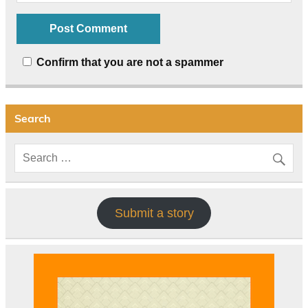
Confirm that you are not a spammer
Search
Submit a story