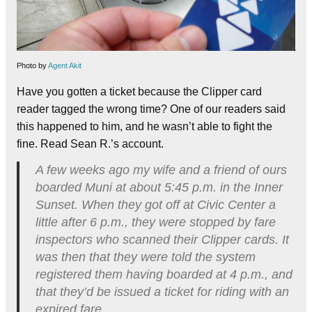
Photo by
Agent Akit
Have you gotten a ticket because the Clipper card
reader tagged the wrong time? One of our readers said
this happened to him, and he wasn’t able to fight the
fine. Read Sean R.’s account.
A few weeks ago my wife and a friend of ours
boarded Muni at about 5:45 p.m. in the Inner
Sunset. When they got off at Civic Center a
little after 6 p.m., they were stopped by fare
inspectors who scanned their Clipper cards. It
was then that they were told the system
registered them having boarded at 4 p.m., and
that they’d be issued a ticket for riding with an
expired fare.