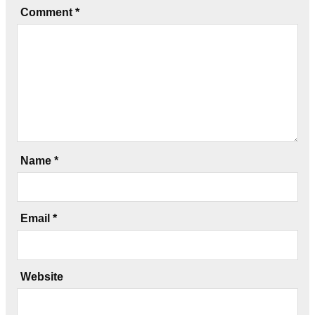
Comment
*
Name
*
Email
*
Website