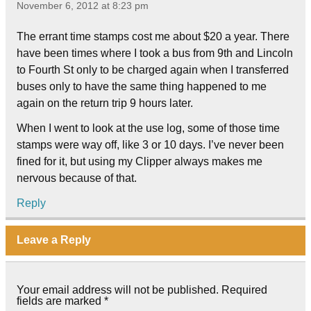
November 6, 2012 at 8:23 pm
The errant time stamps cost me about $20 a year. There
have been times where I took a bus from 9th and Lincoln
to Fourth St only to be charged again when I transferred
buses only to have the same thing happened to me
again on the return trip 9 hours later.
When I went to look at the use log, some of those time
stamps were way off, like 3 or 10 days. I’ve never been
fined for it, but using my Clipper always makes me
nervous because of that.
Reply
Leave a Reply
Your email address will not be published.
Required
fields are marked
*