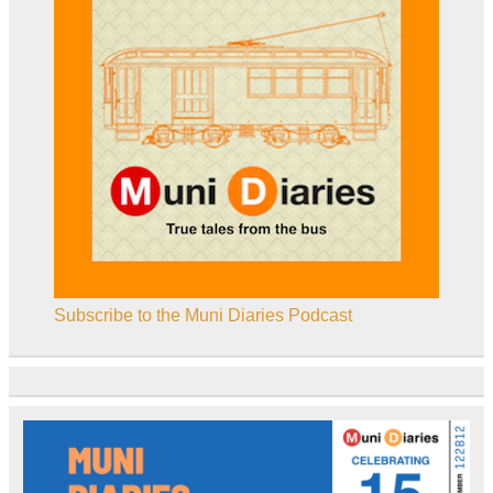
Subscribe to the Muni Diaries Podcast