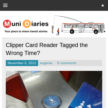
Skip
to
content
Muni Diaries
Your place to share stories on and off the bus.
Clipper Card Reader Tagged the
Wrong Time?
November 6, 2012
eugenia
6 comments