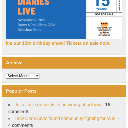
It's our 15th birthday show! Tickets on sale now.
Archive
Archive
Popular Posts
Julia Jackson wants to be wrong about you
- 16
comments
How Chris Arvin found community fighting for Muni
-
4 comments