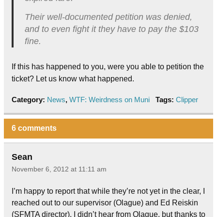
Their well-documented petition was denied,
and to even fight it they have to pay the $103
fine.
If this has happened to you, were you able to petition the
ticket? Let us know what happened.
Category:
News
,
WTF: Weirdness on Muni
Tags:
Clipper
6 comments
Sean
November 6, 2012 at 11:11 am
I’m happy to report that while they’re not yet in the clear, I
reached out to our supervisor (Olague) and Ed Reiskin
(SFMTA director). I didn’t hear from Olague, but thanks to