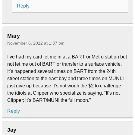
Reply
Mary
November 6, 2012 at 1:37 pm
I’ve had my card let me in at a BART or Metro station but
not let me out of BART or transfer to a surface vehicle.
It’s happened several times on BART from the 24th
street station to the east bay and three times on MUNI. I
just give up because it’s not worth the $2 to challenge
the idiots at Clipper who specialize is saying, “It’s not
Clipper; it’s BART/MUNI the full moon.”
Reply
Jay