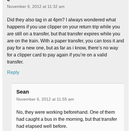
November 6, 2012 at 11:32 am
Did they also tag in at 4pm? I always wondered what
happens if you use clipper on your return trip while you
are still on a transfer, but that transfer expires while you
are on the train. With a paper transfer, you can toss it and
pay for a new one, but as far as i know, there’s no way
for a clipper card to pay again if you’re on a valid
transfer.
Reply
Sean
November 6, 2012 at 11:55 am
No, they were working beforehand. One of them
had caught a bus in the morning, but that transfer
had elapsed well before.