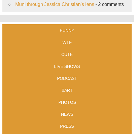
Muni through Jessica Christian's lens
- 2 comments
FUNNY
WTF
CUTE
LIVE SHOWS
PODCAST
BART
PHOTOS
NEWS
PRESS