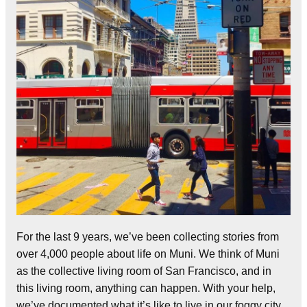
For the last 9 years, we’ve been collecting stories from
over 4,000 people about life on Muni. We think of Muni
as the collective living room of San Francisco, and in
this living room, anything can happen. With your help,
we’ve documented what it’s like to live in our foggy city