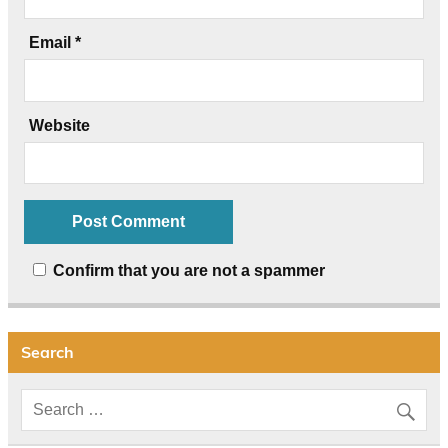
Email
*
Website
Confirm that you are not a spammer
Search