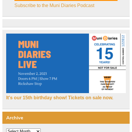
Subscribe to the Muni Diaries Podcast
It's our 15th birthday show! Tickets on sale now.
Archive
Archive