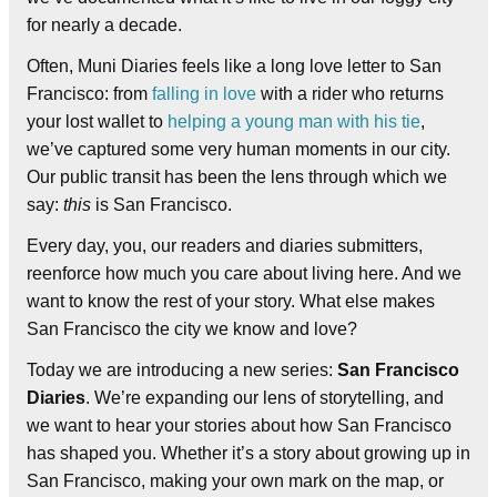
for nearly a decade.
Often, Muni Diaries feels like a long love letter to San
Francisco: from
falling in love
with a rider who returns
your lost wallet to
helping a young man with his tie
,
we’ve captured some very human moments in our city.
Our public transit has been the lens through which we
say:
this
is San Francisco.
Every day, you, our readers and diaries submitters,
reenforce how much you care about living here. And we
want to know the rest of your story. What else makes
San Francisco the city we know and love?
Today we are introducing a new series:
San Francisco
Diaries
. We’re expanding our lens of storytelling, and
we want to hear your stories about how San Francisco
has shaped you. Whether it’s a story about growing up in
San Francisco, making your own mark on the map, or