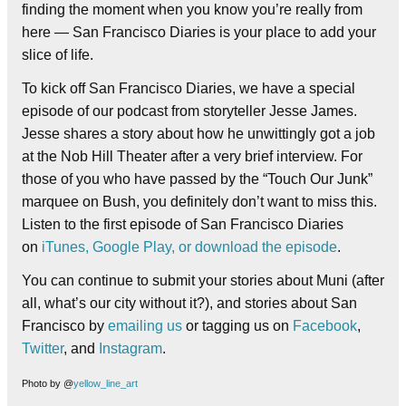
finding the moment when you know you’re really from
here — San Francisco Diaries is your place to add your
slice of life.
To kick off San Francisco Diaries, we have a special
episode of our podcast from storyteller Jesse James.
Jesse shares a story about how he unwittingly got a job
at the Nob Hill Theater after a very brief interview. For
those of you who have passed by the “Touch Our Junk”
marquee on Bush, you definitely don’t want to miss this.
Listen to the first episode of San Francisco Diaries
on
iTunes,
Google Play, or
download the episode
.
You can continue to submit your stories about Muni (after
all, what’s our city without it?), and stories about San
Francisco by
emailing us
or tagging us on
Facebook
,
Twitter
, and
Instagram
.
Photo by @
yellow_line_art