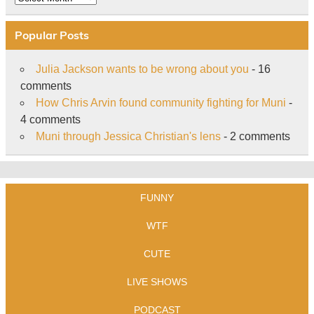
Popular Posts
Julia Jackson wants to be wrong about you
- 16
comments
How Chris Arvin found community fighting for Muni
-
4 comments
Muni through Jessica Christian's lens
- 2 comments
FUNNY
WTF
CUTE
LIVE SHOWS
PODCAST