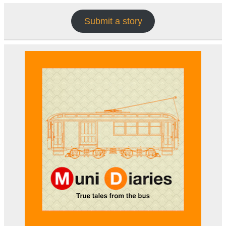
Submit a story