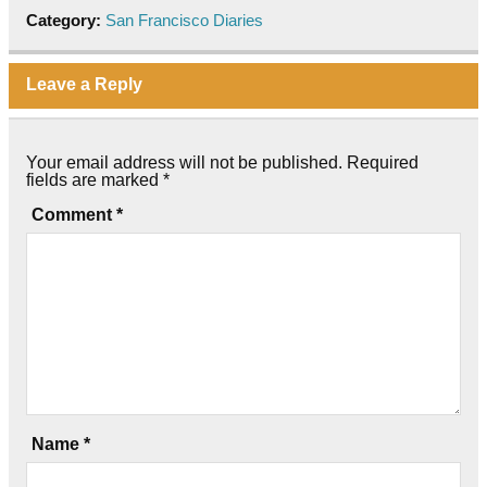
Category:
San Francisco Diaries
Leave a Reply
Your email address will not be published.
Required
fields are marked
*
Comment
*
Name
*