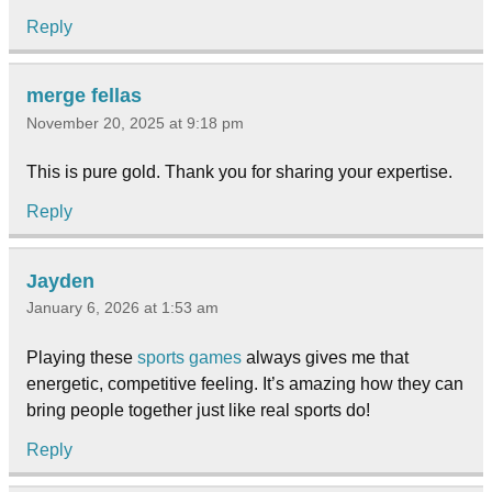
Reply
merge fellas
November 20, 2025 at 9:18 pm
This is pure gold. Thank you for sharing your expertise.
Reply
Jayden
January 6, 2026 at 1:53 am
Playing these
sports games
always gives me that
energetic, competitive feeling. It’s amazing how they can
bring people together just like real sports do!
Reply