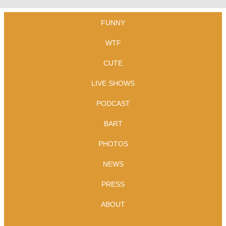
FUNNY
WTF
CUTE
LIVE SHOWS
PODCAST
BART
PHOTOS
NEWS
PRESS
ABOUT