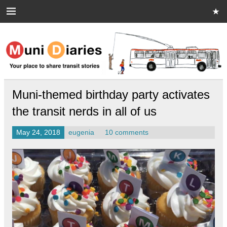
Skip
to
content
Muni Diaries
Your place to share stories on and off the bus.
Muni-themed birthday party activates
the transit nerds in all of us
May 24, 2018
eugenia
10 comments