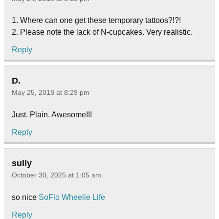
1. Where can one get these temporary tattoos?!?!
2. Please note the lack of N-cupcakes. Very realistic.
Reply
D.
May 25, 2018 at 8:29 pm
Just. Plain. Awesome!!!
Reply
sully
October 30, 2025 at 1:05 am
so nice
SoFlo Wheelie Life
Reply