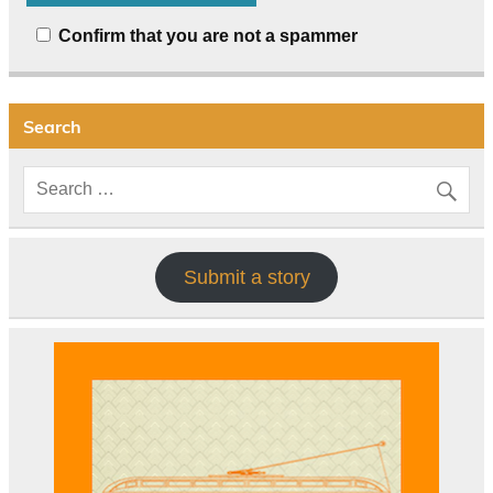
Confirm that you are not a spammer
Search
Submit a story