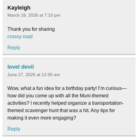
Kayleigh
March 16, 2026 at 7:10 pm
Thank you for sharing
crossy road
Reply
level devil
June 27, 2026 at 12:00 am
Wow, what a fun idea for a birthday party! I’m curious—
how did you come up with all the Muni-themed
activities? I recently helped organize a transportation-
themed scavenger hunt that was a hit. Any tips for
making it even more engaging?
Reply