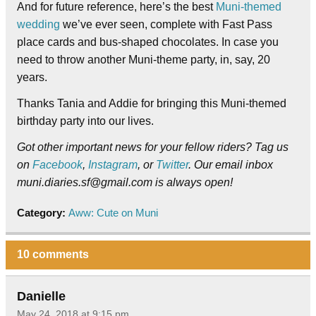
And for future reference, here’s the best
Muni-themed
wedding
we’ve ever seen, complete with Fast Pass
place cards and bus-shaped chocolates. In case you
need to throw another Muni-theme party, in, say, 20
years.
Thanks Tania and Addie for bringing this Muni-themed
birthday party into our lives.
Got other important news for your fellow riders? Tag us
on
Facebook
,
Instagram
, or
Twitter
. Our email inbox
muni.diaries.sf@gmail.com is always open!
Category:
Aww: Cute on Muni
10 comments
Danielle
May 24, 2018 at 9:15 pm