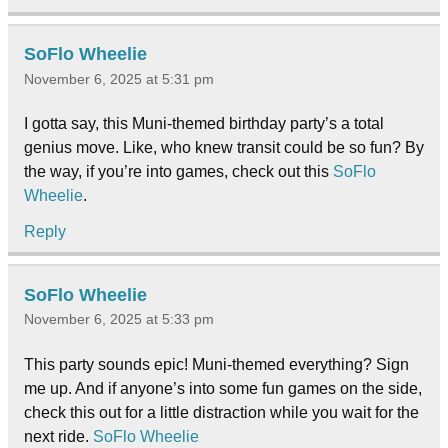
SoFlo Wheelie
November 6, 2025 at 5:31 pm
I gotta say, this Muni-themed birthday party’s a total
genius move. Like, who knew transit could be so fun? By
the way, if you’re into games, check out this
SoFlo
Wheelie
.
Reply
SoFlo Wheelie
November 6, 2025 at 5:33 pm
This party sounds epic! Muni-themed everything? Sign
me up. And if anyone’s into some fun games on the side,
check this out for a little distraction while you wait for the
next ride.
SoFlo Wheelie