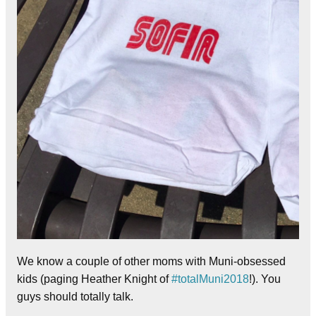
We know a couple of other moms with Muni-obsessed
kids (paging Heather Knight of
#totalMuni2018
!). You
guys should totally talk.