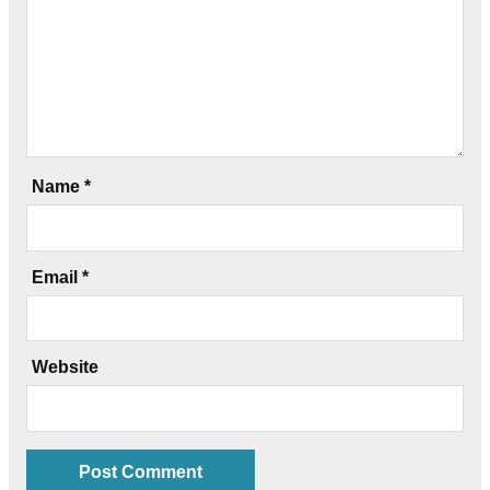
Name
*
Email
*
Website