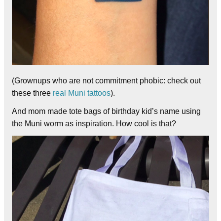
(Grownups who are not commitment phobic: check out
these three
real
Muni
tattoos
).
And mom made tote bags of birthday kid’s name using
the Muni worm as inspiration. How cool is that?