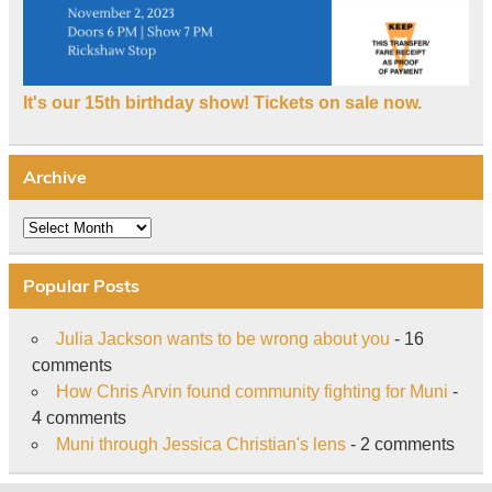
It's our 15th birthday show! Tickets on sale now.
Archive
Archive
Popular Posts
Julia Jackson wants to be wrong about you
- 16
comments
How Chris Arvin found community fighting for Muni
-
4 comments
Muni through Jessica Christian's lens
- 2 comments