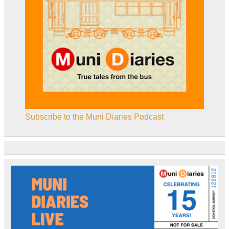
Subscribe to the Muni Diaries Podcast