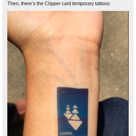
Then, there’s the Clipper card temporary tattoos: