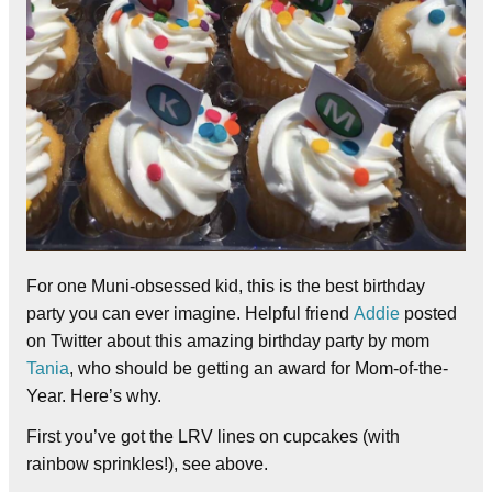
For one Muni-obsessed kid, this is the best birthday
party you can ever imagine. Helpful friend
Addie
posted
on Twitter about this amazing birthday party by mom
Tania
, who should be getting an award for Mom-of-the-
Year. Here’s why.
First you’ve got the LRV lines on cupcakes (with
rainbow sprinkles!), see above.