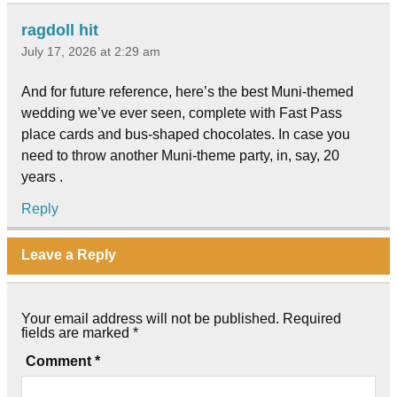
ragdoll hit
July 17, 2026 at 2:29 am
And for future reference, here’s the best Muni-themed
wedding we’ve ever seen, complete with Fast Pass
place cards and bus-shaped chocolates. In case you
need to throw another Muni-theme party, in, say, 20
years .
Reply
Leave a Reply
Your email address will not be published.
Required
fields are marked
*
Comment
*