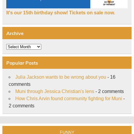
It's our 15th birthday show! Tickets on sale now.
Archive
Archive
Popular Posts
Julia Jackson wants to be wrong about you
- 16
comments
Muni through Jessica Christian's lens
- 2 comments
How Chris Arvin found community fighting for Muni
-
2 comments
FUNNY