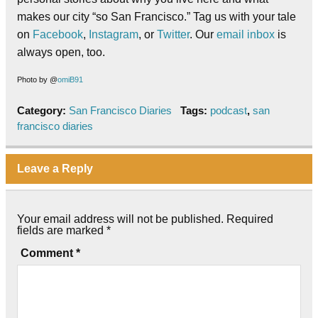
makes our city “so San Francisco.” Tag us with your tale
on
Facebook
,
Instagram
, or
Twitter
. Our
email inbox
is
always open, too.
Photo by @
omiB91
Category:
San Francisco Diaries
Tags:
podcast
,
san
francisco diaries
Leave a Reply
Your email address will not be published.
Required
fields are marked
*
Comment
*