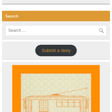
Search
Submit a story