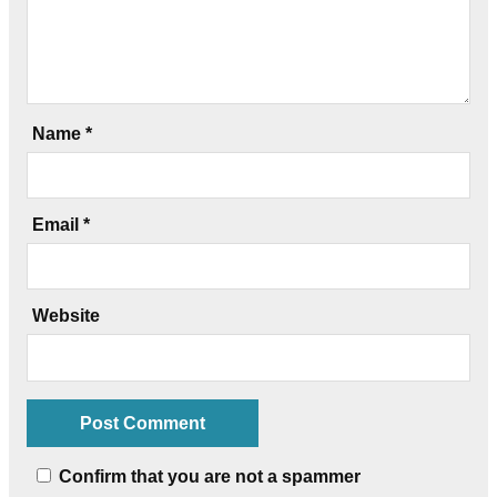
Name
*
Email
*
Website
Confirm that you are not a spammer