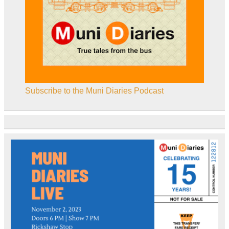
Subscribe to the Muni Diaries Podcast