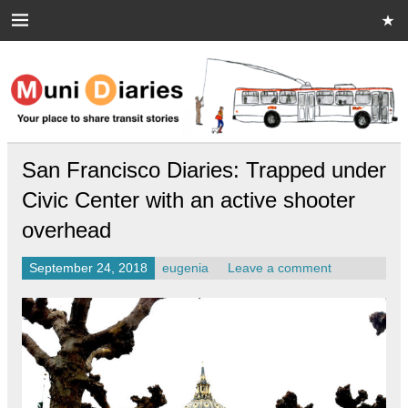
Skip
to
content
Muni Diaries
Your place to share stories on and off the bus.
San Francisco Diaries: Trapped under
Civic Center with an active shooter
overhead
September 24, 2018
eugenia
Leave a comment