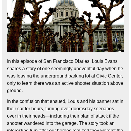
In this episode of San Francisco Diaries, Louis Evans
shares a story of one seemingly uneventful day when he
was leaving the underground parking lot at Civic Center,
only to learn there was an active shooter situation above
ground.
In the confusion that ensued, Louis and his partner sat in
their car for hours, turning over doomsday scenarios
over in their heads—including their plan of attack if the
shooter wandered into the garage. The story took an
interesting turn after our heroes realized they weren’t the