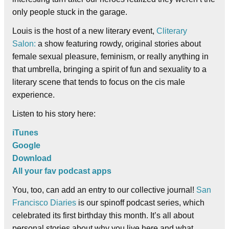
only people stuck in the garage.
Louis is the host of a new literary event,
Cliterary
Salon:
a show featuring rowdy, original stories about
female sexual pleasure, feminism, or really anything in
that umbrella, bringing a spirit of fun and sexuality to a
literary scene that tends to focus on the cis male
experience.
Listen to his story here:
iTunes
Google
Download
All your fav podcast apps
You, too, can add an entry to our collective journal!
San
Francisco Diaries
is our spinoff podcast series, which
celebrated its first birthday this month. It’s all about
personal stories about why you live here and what