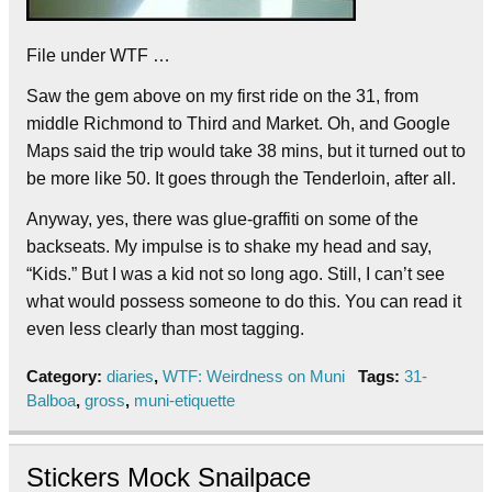
File under WTF …
Saw the gem above on my first ride on the 31, from
middle Richmond to Third and Market. Oh, and Google
Maps said the trip would take 38 mins, but it turned out to
be more like 50. It goes through the Tenderloin, after all.
Anyway, yes, there was glue-graffiti on some of the
backseats. My impulse is to shake my head and say,
“Kids.” But I was a kid not so long ago. Still, I can’t see
what would possess someone to do this. You can read it
even less clearly than most tagging.
Category:
diaries
,
WTF: Weirdness on Muni
Tags:
31-
Balboa
,
gross
,
muni-etiquette
Stickers Mock Snailpace