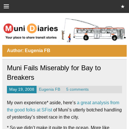
Skip
to
content
Muni Diaries
Your place to share stories on and off the bus.
Author:
Eugenia FB
Muni Fails Miserably for Bay to
Breakers
May 19, 2008
Eugenia FB
5 comments
My own experience* aside, here’s
a great analysis from
the good folks at SFist
of Muni’s utterly botched handling
of yesterday’s street race in the city.
* So we didn’t make it quite to the ocean. More like