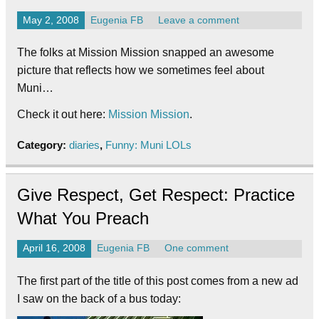
May 2, 2008
Eugenia FB
Leave a comment
The folks at Mission Mission snapped an awesome
picture that reflects how we sometimes feel about
Muni…
Check it out here:
Mission Mission
.
Category:
diaries
,
Funny: Muni LOLs
Give Respect, Get Respect: Practice
What You Preach
April 16, 2008
Eugenia FB
One comment
The first part of the title of this post comes from a new ad
I saw on the back of a bus today: