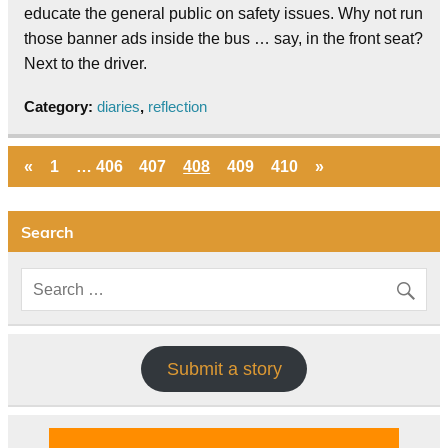
educate the general public on safety issues. Why not run
those banner ads inside the bus … say, in the front seat?
Next to the driver.
Category:
diaries
,
reflection
«
1
…
406
407
408
409
410
»
Search
Submit a story