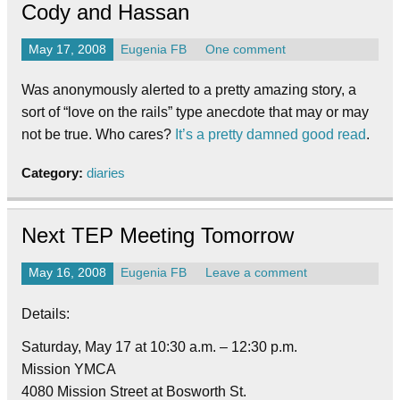
Cody and Hassan
May 17, 2008
Eugenia FB
One comment
Was anonymously alerted to a pretty amazing story, a
sort of “love on the rails” type anecdote that may or may
not be true. Who cares?
It’s a pretty damned good read
.
Category:
diaries
Next TEP Meeting Tomorrow
May 16, 2008
Eugenia FB
Leave a comment
Details:
Saturday, May 17 at 10:30 a.m. – 12:30 p.m.
Mission YMCA
4080 Mission Street at Bosworth St.