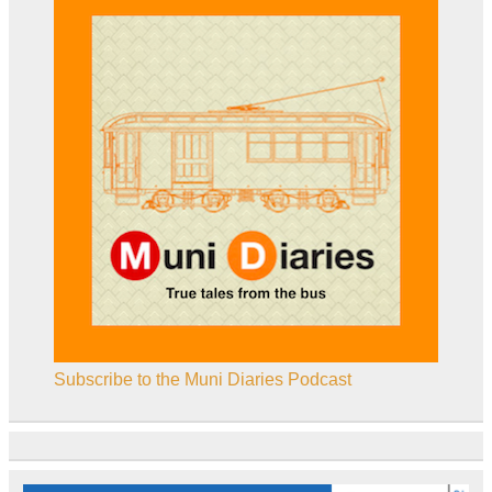
Subscribe to the Muni Diaries Podcast