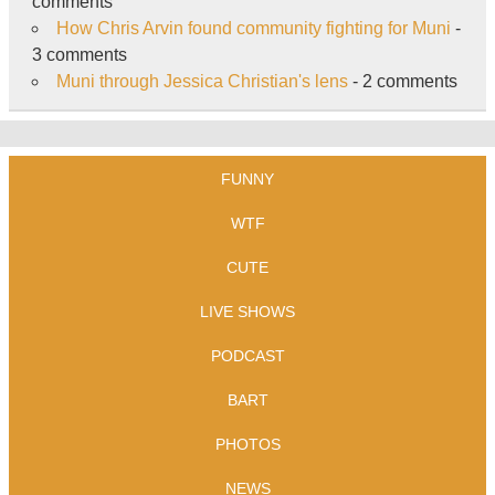
comments
How Chris Arvin found community fighting for Muni
-
3 comments
Muni through Jessica Christian's lens
- 2 comments
FUNNY
WTF
CUTE
LIVE SHOWS
PODCAST
BART
PHOTOS
NEWS