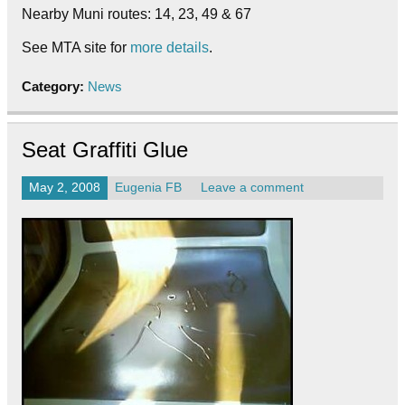
Nearby Muni routes: 14, 23, 49 & 67
See MTA site for
more details
.
Category:
News
Seat Graffiti Glue
May 2, 2008
Eugenia FB
Leave a comment