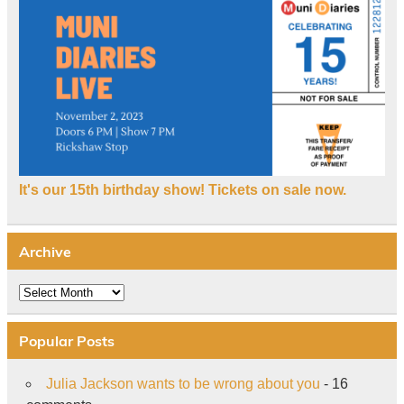
It's our 15th birthday show! Tickets on sale now.
Archive
Archive
Popular Posts
Julia Jackson wants to be wrong about you
- 16