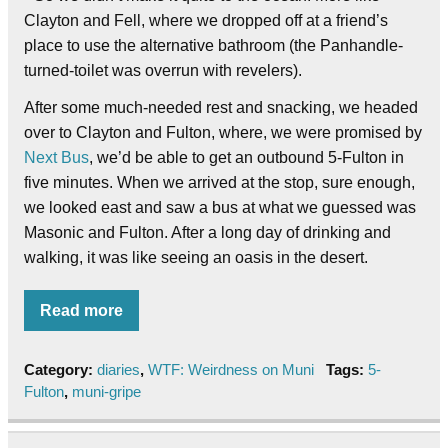
Clayton and Fell, where we dropped off at a friend’s
place to use the alternative bathroom (the Panhandle-
turned-toilet was overrun with revelers).
After some much-needed rest and snacking, we headed
over to Clayton and Fulton, where, we were promised by
Next Bus
, we’d be able to get an outbound 5-Fulton in
five minutes. When we arrived at the stop, sure enough,
we looked east and saw a bus at what we guessed was
Masonic and Fulton. After a long day of drinking and
walking, it was like seeing an oasis in the desert.
Read more
Category:
diaries
,
WTF: Weirdness on Muni
Tags:
5-
Fulton
,
muni-gripe