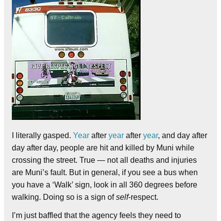
I literally gasped.
Year
after
year
after
year
, and day after
day after day, people are hit and killed by Muni while
crossing the street. True — not all deaths and injuries
are Muni’s fault. But in general, if you see a bus when
you have a ‘Walk’ sign, look in all 360 degrees before
walking. Doing so is a sign of
self
-respect.
I’m just baffled that the agency feels they need to