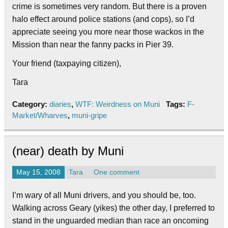
crime is sometimes very random. But there is a proven
halo effect around police stations (and cops), so I’d
appreciate seeing you more near those wackos in the
Mission than near the fanny packs in Pier 39.
Your friend (taxpaying citizen),
Tara
Category:
diaries
,
WTF: Weirdness on Muni
Tags:
F-
Market/Wharves
,
muni-gripe
(near) death by Muni
May 15, 2008
Tara
One comment
I’m wary of all Muni drivers, and you should be, too.
Walking across Geary (yikes) the other day, I preferred to
stand in the unguarded median than race an oncoming