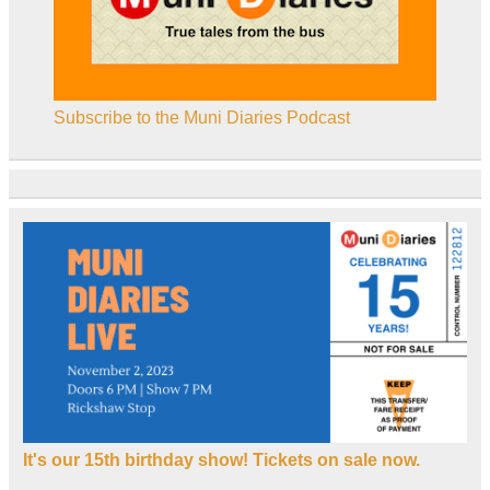
Subscribe to the Muni Diaries Podcast
It's our 15th birthday show! Tickets on sale now.