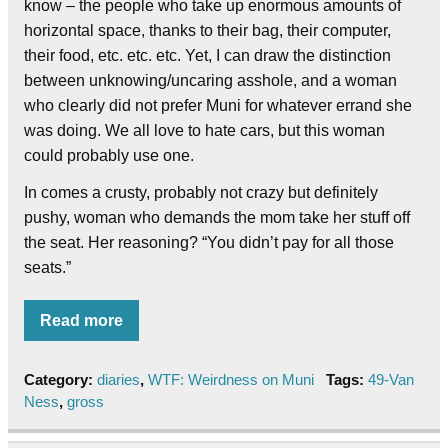
know – the people who take up enormous amounts of
horizontal space, thanks to their bag, their computer,
their food, etc. etc. etc. Yet, I can draw the distinction
between unknowing/uncaring asshole, and a woman
who clearly did not prefer Muni for whatever errand she
was doing. We all love to hate cars, but this woman
could probably use one.
In comes a crusty, probably not crazy but definitely
pushy, woman who demands the mom take her stuff off
the seat. Her reasoning? “You didn’t pay for all those
seats.”
Read more
Category:
diaries
,
WTF: Weirdness on Muni
Tags:
49-Van
Ness
,
gross