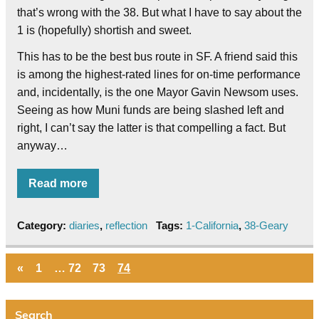
that’s wrong with the 38. But what I have to say about the
1 is (hopefully) shortish and sweet.
This has to be the best bus route in SF. A friend said this
is among the highest-rated lines for on-time performance
and, incidentally, is the one Mayor Gavin Newsom uses.
Seeing as how Muni funds are being slashed left and
right, I can’t say the latter is that compelling a fact. But
anyway…
Read more
Category:
diaries
,
reflection
Tags:
1-California
,
38-Geary
«
1
…
72
73
74
Search