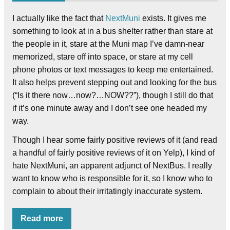
I actually like the fact that
NextMuni
exists. It gives me
something to look at in a bus shelter rather than stare at
the people in it, stare at the Muni map I’ve damn-near
memorized, stare off into space, or stare at my cell
phone photos or text messages to keep me entertained.
It also helps prevent stepping out and looking for the bus
(“Is it there now…now?…NOW??”), though I still do that
if it’s one minute away and I don’t see one headed my
way.
Though I hear some fairly positive reviews of it (and read
a handful of fairly positive reviews of it on Yelp), I kind of
hate NextMuni, an apparent adjunct of NextBus. I really
want to know who is responsible for it, so I know who to
complain to about their irritatingly inaccurate system.
Read more