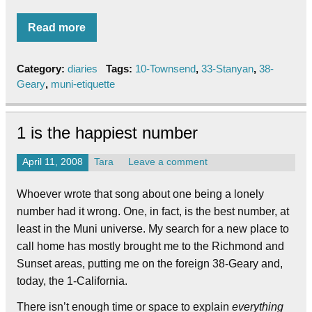
Read more
Category:
diaries
Tags:
10-Townsend
,
33-Stanyan
,
38-
Geary
,
muni-etiquette
1 is the happiest number
April 11, 2008
Tara
Leave a comment
Whoever wrote that song about one being a lonely
number had it wrong. One, in fact, is the best number, at
least in the Muni universe. My search for a new place to
call home has mostly brought me to the Richmond and
Sunset areas, putting me on the foreign 38-Geary and,
today, the 1-California.
There isn’t enough time or space to explain
everything