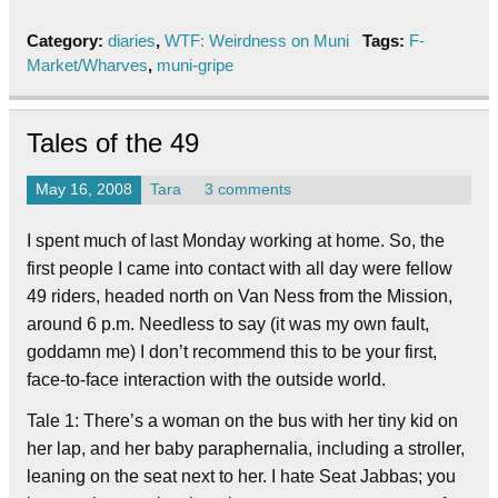
Category:
diaries
,
WTF: Weirdness on Muni
Tags:
F-
Market/Wharves
,
muni-gripe
Tales of the 49
May 16, 2008
Tara
3 comments
I spent much of last Monday working at home. So, the
first people I came into contact with all day were fellow
49 riders, headed north on Van Ness from the Mission,
around 6 p.m. Needless to say (it was my own fault,
goddamn me) I don’t recommend this to be your first,
face-to-face interaction with the outside world.
Tale 1: There’s a woman on the bus with her tiny kid on
her lap, and her baby paraphernalia, including a stroller,
leaning on the seat next to her. I hate Seat Jabbas; you