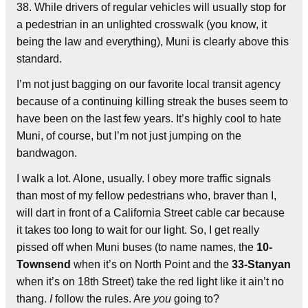
38. While drivers of regular vehicles will usually stop for
a pedestrian in an unlighted crosswalk (you know, it
being the law and everything), Muni is clearly above this
standard.
I’m not just bagging on our favorite local transit agency
because of a continuing killing streak the buses seem to
have been on the last few years. It’s highly cool to hate
Muni, of course, but I’m not just jumping on the
bandwagon.
I walk a lot. Alone, usually. I obey more traffic signals
than most of my fellow pedestrians who, braver than I,
will dart in front of a California Street cable car because
it takes too long to wait for our light. So, I get really
pissed off when Muni buses (to name names, the
10-
Townsend
when it’s on North Point and the
33-Stanyan
when it’s on 18th Street) take the red light like it ain’t no
thang.
I
follow the rules. Are
you
going to?