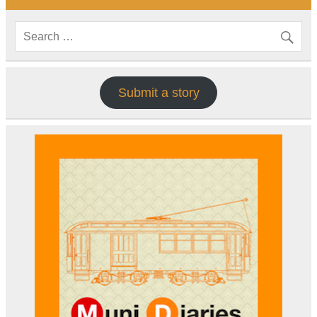
Submit a story