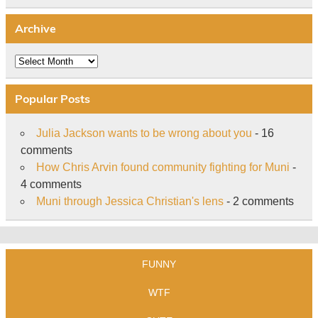
Archive
Archive
Popular Posts
Julia Jackson wants to be wrong about you
- 16
comments
How Chris Arvin found community fighting for Muni
-
4 comments
Muni through Jessica Christian's lens
- 2 comments
FUNNY
WTF