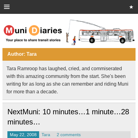
Skip
to
content
Muni Diaries
Your place to share stories on and off the bus.
Author:
Tara
Tara Ramroop has laughed, cried, and commiserated
with this amazing community from the start. She's been
writing for as long as she can remember and riding Muni
for more than a decade.
NextMuni: 10 minutes…1 minute…28
minutes…
May 22, 2008
Tara
2 comments