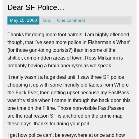
Dear SF Police…
May 15, 2008
Tara
One comment
Thanks for doing more foot patrols. I am highly offended,
though, that I’ve seen more police in Fisherman’s Wharf
(for those gun-toting tourists?) than in some of the
shittier, crime-ridden areas of town. Ross Mirkarimi is
probably having a brain aneurysm as we speak.
It really wasn’t a huge deal until I saw three SF police
chopping it up with some friendly old ladies from Where
the Fuck Ever, then getting upset because my FastPass
wasn’t visible when I came in through the back door, this
one time on the F line. Those non-visible FastPasses
are the real reason SF is anchored on the crime map
these days, thanks for doing your part.
I get how police can’t be everywhere at once and how