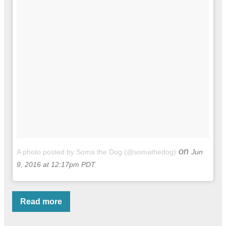
on
A photo posted by Soma the Dog (@somathedog)
Jun
9, 2016 at 12:17pm PDT
Read more