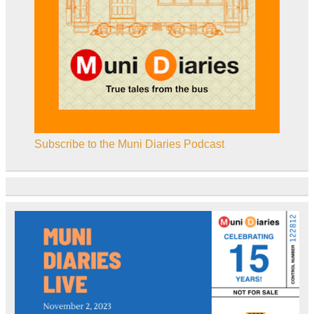
Subscribe to the Muni Diaries Podcast