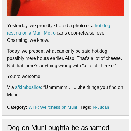
Yesterday, we proudly shared a photo of a
hot dog
resting on a Muni Metro
car’s door-release lever.
Charming, we know.
Today, we present what can only be said hot dog,
possibly mere hours earlier. Also: That’s a lot of cheese.
Not that there’s anything wrong with “a lot of cheese.”
You’re welcome.
Via
sfkimboslice
: “Ummmmm……..the things you find on
Muni.
Category:
WTF: Weirdness on Muni
Tags:
N-Judah
Dog on Muni oughta be ashamed