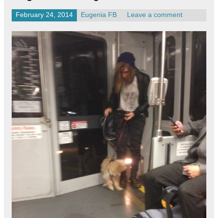
February 24, 2014
Eugenia FB
Leave a comment