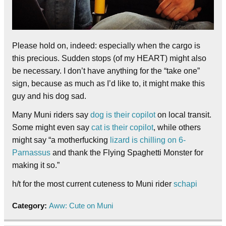
Please hold on, indeed: especially when the cargo is
this precious. Sudden stops (of my HEART) might also
be necessary. I don’t have anything for the “take one”
sign, because as much as I’d like to, it might make this
guy and his dog sad.
Many Muni riders say
dog is their copilot
on local transit.
Some might even say
cat is their copilot
, while others
might say “a motherfucking
lizard is chilling on 6-
Parnassus
and thank the Flying Spaghetti Monster for
making it so.”
h/t for the most current cuteness to Muni rider
schapi
Category:
Aww: Cute on Muni