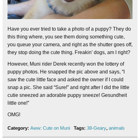
Have you ever tried to take a photo of a puppy? They do
this thing where, you see them doing something cute,
you queue your camera, and right as the shutter goes off,
they stop doing the cute thing. Freakin’ dogs, am I right?
However, Muni rider Derek recently won the lottery of
puppy photos. He snapped the pic above and says, “I
saw the cute little face and asked the owner if I could
snap a pic. She said “Sure!” and right after I did the little
cutie sneezed an adorable puppy sneeze! Gesundheit
little one!”
OMG!
Category:
Aww: Cute on Muni
Tags:
38-Geary
,
animals