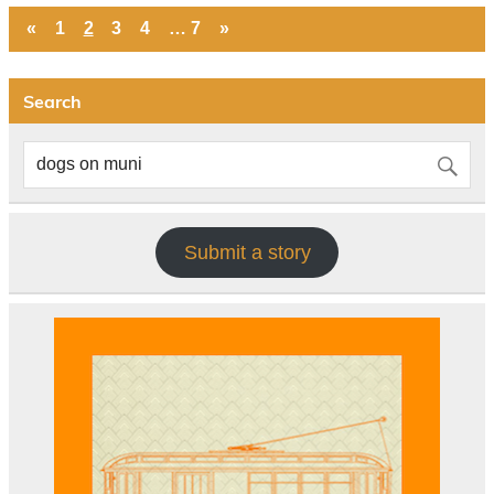
«
1
2
3
4
…
7
»
Search
Submit a story