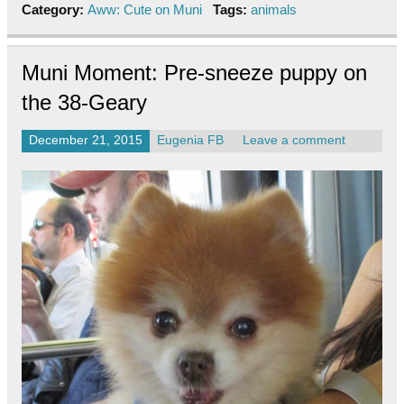
Category:
Aww: Cute on Muni
Tags:
animals
Muni Moment: Pre-sneeze puppy on
the 38-Geary
December 21, 2015
Eugenia FB
Leave a comment