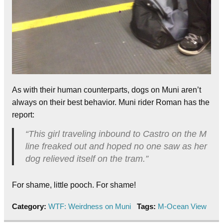
As with their human counterparts, dogs on Muni aren’t
always on their best behavior. Muni rider Roman has the
report:
“This girl traveling inbound to Castro on the M
line freaked out and hoped no one saw as her
dog relieved itself on the tram.”
For shame, little pooch. For shame!
Category:
WTF: Weirdness on Muni
Tags:
M-Ocean View