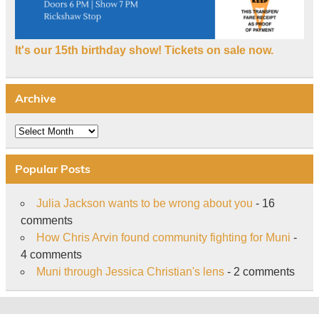
It's our 15th birthday show! Tickets on sale now.
Archive
Archive
Popular Posts
Julia Jackson wants to be wrong about you
- 16
comments
How Chris Arvin found community fighting for Muni
-
4 comments
Muni through Jessica Christian's lens
- 2 comments