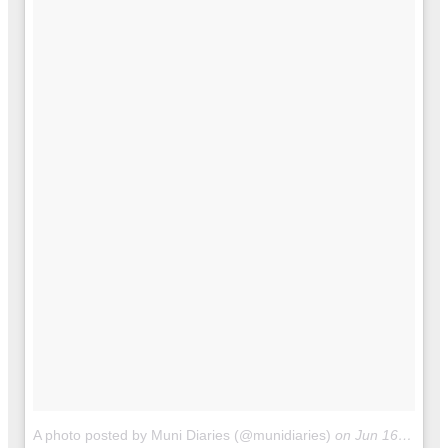
A photo posted by Muni Diaries (@munidiaries)
on
Jun 16, 2016 at 11:25am PDT