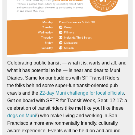
Celebrating public transit — what it is, warts and all, and
what it has potential to be — is near and dear to Muni
Diaries. Same for our buddies with SF Transit Riders:
the folks behind some super-fun transit-oriented pub
crawls and the
22-day Muni challenge for local officials
.
Get on board with SFTR for Transit Week, Sept. 12-17: a
celebration of transit riders (like me! like you! like these
dogs on Muni
!) who make living and working in San
Francisco a more environmentally friendly, culturally
aware experience. Events will be held on and around