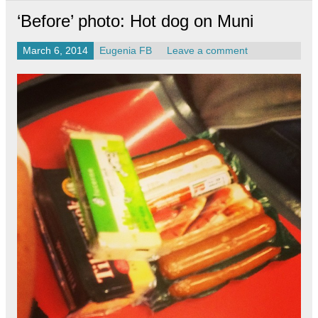
‘Before’ photo: Hot dog on Muni
March 6, 2014
Eugenia FB
Leave a comment