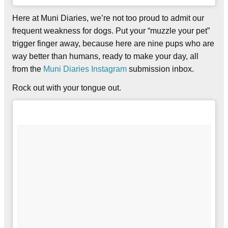
Here at Muni Diaries, we’re not too proud to admit our
frequent weakness for dogs. Put your “muzzle your pet”
trigger finger away, because here are nine pups who are
way better than humans, ready to make your day, all
from the
Muni Diaries Instagram
submission inbox.
Rock out with your tongue out.