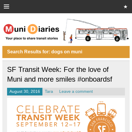
Skip
to
content
Muni Diaries
Your place to share stories on and off the bus.
Search Results for:
dogs on muni
SF Transit Week: For the love of
Muni and more smiles #onboardsf
August 30, 2016
Tara
Leave a comment