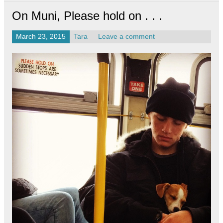
On Muni, Please hold on . . .
March 23, 2015
Tara
Leave a comment