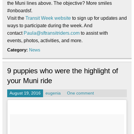
the Muni lines above. The objective? More smiles
#onboardsf.
Visit the
Transit Week website
to sign up for updates and
ways to participate during the week. And
contact
Paula@sftransitriders.
com
to assist with
events, photos, activities, and more.
Category:
News
9 puppies who were the highlight of
your Muni ride
August 19, 2016
eugenia
One comment