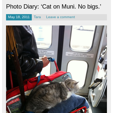
Photo Diary: ‘Cat on Muni. No bigs.’
May 18, 2011
Tara
Leave a comment