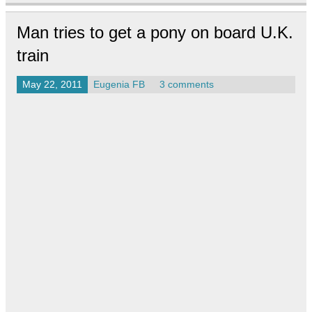
Man tries to get a pony on board U.K.
train
May 22, 2011
Eugenia FB
3 comments