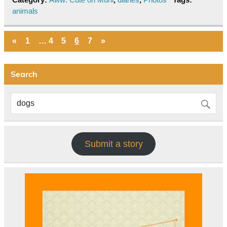
animals
«
1
…
4
5
6
7
»
Search
Submit a story