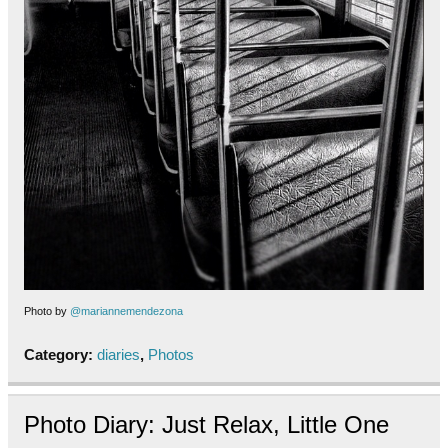
Photo by
@mariannemendezona
Category:
diaries
,
Photos
Photo Diary: Just Relax, Little One