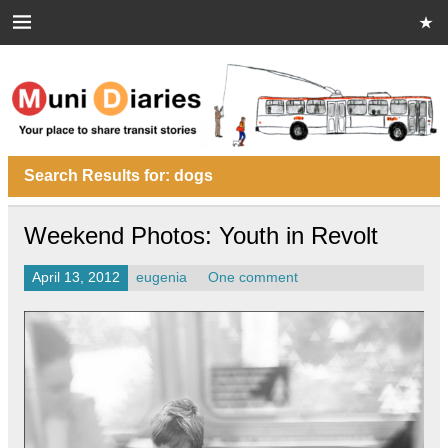
Skip
to
content
Muni Diaries
Your place to share stories on and off the bus.
Search Results for:
dogs
Weekend Photos: Youth in Revolt
April 13, 2012
eugenia
One comment