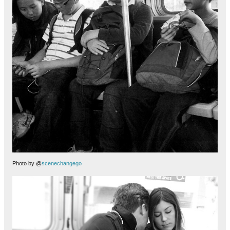
Photo by @
scenechangego