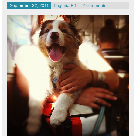
September 22, 2011
Eugenia FB
2 comments