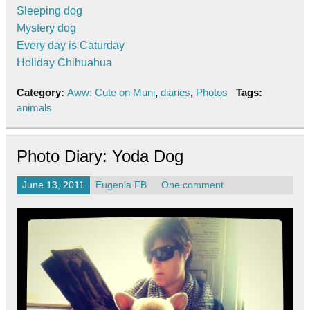
Sleeping dog
Mystery dog
Every day is Caturday
Holiday Chihuahua
Category:
Aww: Cute on Muni
,
diaries
,
Photos
Tags:
animals
Photo Diary: Yoda Dog
June 13, 2011
Eugenia FB
One comment