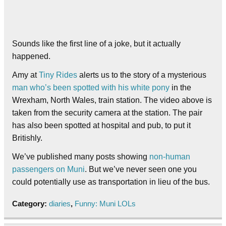
Sounds like the first line of a joke, but it actually
happened.
Amy at
Tiny Rides
alerts us to the story of a mysterious
man who’s been spotted with his white pony
in the
Wrexham, North Wales, train station. The video above is
taken from the security camera at the station. The pair
has also been spotted at hospital and pub, to put it
Britishly.
We’ve published many posts showing
non-human
passengers on Muni
. But we’ve never seen one you
could potentially use as transportation in lieu of the bus.
Category:
diaries
,
Funny: Muni LOLs