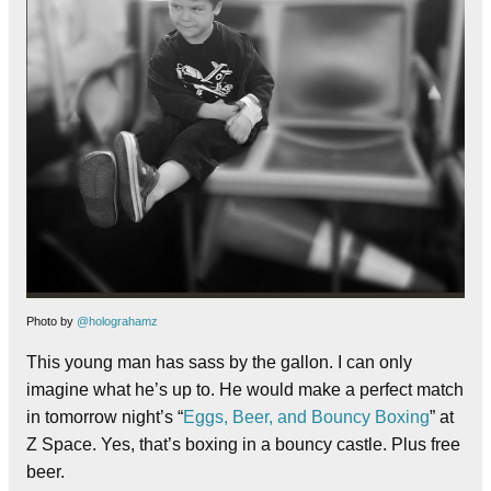
Photo by
@holograhamz
This young man has sass by the gallon. I can only
imagine what he’s up to. He would make a perfect match
in tomorrow night’s “
Eggs, Beer, and Bouncy Boxing
” at
Z Space. Yes, that’s boxing in a bouncy castle. Plus free
beer.