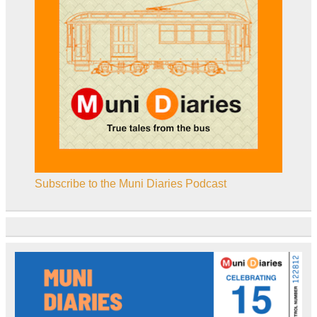
Subscribe to the Muni Diaries Podcast