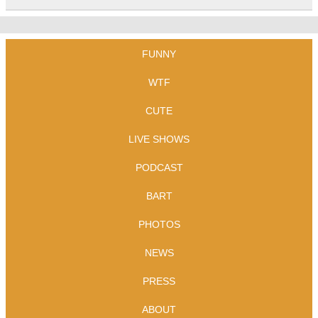
FUNNY
WTF
CUTE
LIVE SHOWS
PODCAST
BART
PHOTOS
NEWS
PRESS
ABOUT