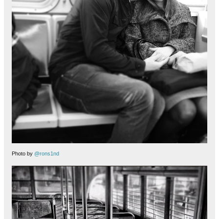
Photo by
@rons1nd