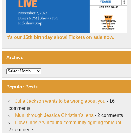
It's our 15th birthday show! Tickets on sale now.
Archive
Archive
Popular Posts
Julia Jackson wants to be wrong about you
- 16
comments
Muni through Jessica Christian's lens
- 2 comments
How Chris Arvin found community fighting for Muni
-
2 comments