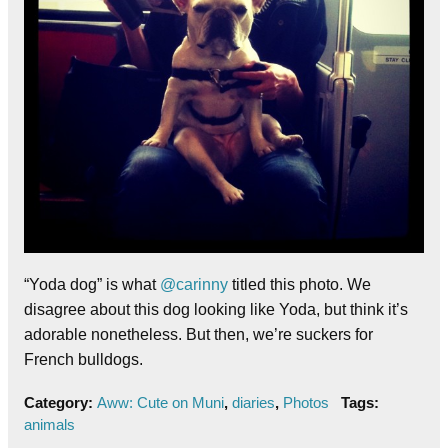
“Yoda dog” is what
@carinny
titled this photo. We
disagree about this dog looking like Yoda, but think it’s
adorable nonetheless. But then, we’re suckers for
French bulldogs.
Category:
Aww: Cute on Muni
,
diaries
,
Photos
Tags:
animals