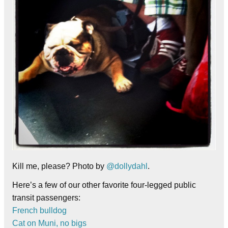
Kill me, please? Photo by
@dollydahl
.
Here’s a few of our other favorite four-legged public
transit passengers:
French bulldog
Cat on Muni, no bigs