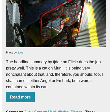
Photo by
tjdee
The headline summary by tjdee on Flickr does the job
pretty well.
This is a cat on Muni. It is being very
nonchalant about that, and, therefore, you should, too. I
shall name it either Angel or Embark, both words
contained within its cart.
Read more
Category:
Aww: Cute on Muni
,
diaries
,
Photos
Tags: