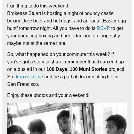
Fun thing to do this weekend:
Brokeass Stuart is hosting a night of bouncy castle
boxing, free beer and hot dogs, and an “adult Easter egg
hunt” tomorrow night. All you have to do is
RSVP
to get
your bouncing boxing and beer-drinking on, hopefully
maybe not at the same time.
So, what happened on your commute this week? If
you’ve got a story to share, remember that it can end up
on a bus ad in our
100 Days, 100 Muni Stories
project!
So
drop us a line
and be a part of documenting life in
San Francisco.
Enjoy these photos and your weekend!