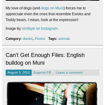
My love of dogs (and
dogs on Muni
) forces me to
appreciate even the ones that resemble Ewoks and
Teddy bears. I mean, look at the expression!
Image by
ninifaye on Instagram
.
Category:
diaries
,
Photos
Tags:
animals
Can’t Get Enough Files: English
bulldog on Muni
August 3, 2011
Eugenia FB
Leave a comment