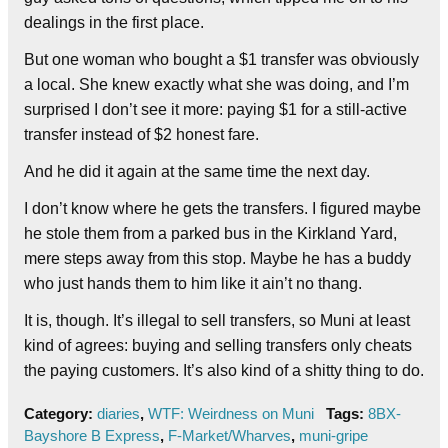
dealings in the first place.
But one woman who bought a $1 transfer was obviously
a local. She knew exactly what she was doing, and I’m
surprised I don’t see it more: paying $1 for a still-active
transfer instead of $2 honest fare.
And he did it again at the same time the next day.
I don’t know where he gets the transfers. I figured maybe
he stole them from a parked bus in the Kirkland Yard,
mere steps away from this stop. Maybe he has a buddy
who just hands them to him like it ain’t no thang.
It is, though. It’s illegal to sell transfers, so Muni at least
kind of agrees: buying and selling transfers only cheats
the paying customers. It’s also kind of a shitty thing to do.
Category:
diaries
,
WTF: Weirdness on Muni
Tags:
8BX-
Bayshore B Express
,
F-Market/Wharves
,
muni-gripe