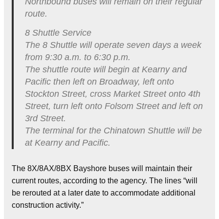
Northbound buses will remain on their regular
route.
8 Shuttle Service
The 8 Shuttle will operate seven days a week
from 9:30 a.m. to 6:30 p.m.
The shuttle route will begin at Kearny and
Pacific then left on Broadway, left onto
Stockton Street, cross Market Street onto 4th
Street, turn left onto Folsom Street and left on
3rd Street.
The terminal for the Chinatown Shuttle will be
at Kearny and Pacific.
The 8X/8AX/8BX Bayshore buses will maintain their
current routes, according to the agency. The lines “will
be rerouted at a later date to accommodate additional
construction activity.”