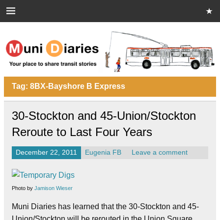
Skip
to
content
Muni Diaries
Your place to share stories on and off the bus.
Tag:
8BX-Bayshore B Express
30-Stockton and 45-Union/Stockton
Reroute to Last Four Years
December 22, 2011
Eugenia FB
Leave a comment
Photo by
Jamison Wieser
Muni Diaries has learned that the 30-Stockton and 45-
Union/Stockton will be rerouted in the Union Square