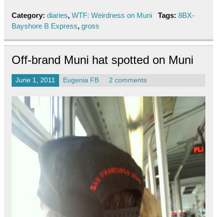
Category:
diaries
,
WTF: Weirdness on Muni
Tags:
8BX-
Bayshore B Express
,
gross
Off-brand Muni hat spotted on Muni
June 1, 2011
Eugenia FB
2 comments