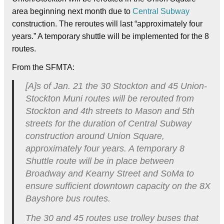
area beginning next month due to
Central Subway
construction. The reroutes will last “approximately four
years.” A temporary shuttle will be implemented for the 8
routes.
From the SFMTA:
[A]s of Jan. 21 the 30 Stockton and 45 Union-
Stockton Muni routes will be rerouted from
Stockton and 4th streets to Mason and 5th
streets for the duration of Central Subway
construction around Union Square,
approximately four years. A temporary 8
Shuttle route will be in place between
Broadway and Kearny Street and SoMa to
ensure sufficient downtown capacity on the 8X
Bayshore bus routes.
The 30 and 45 routes use trolley buses that