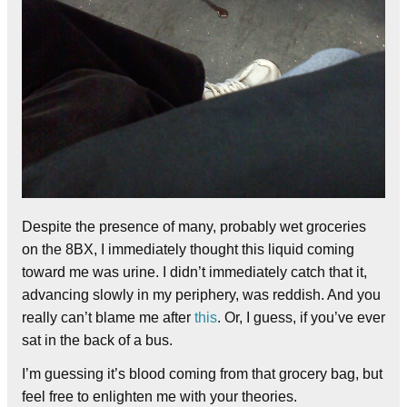
Despite the presence of many, probably wet groceries
on the 8BX, I immediately thought this liquid coming
toward me was urine. I didn’t immediately catch that it,
advancing slowly in my periphery, was reddish.
And you
really can’t blame me after
this
. Or, I guess, if you’ve ever
sat in the back of a bus.
I’m guessing it’s blood coming from that grocery bag, but
feel free to enlighten me with your theories.