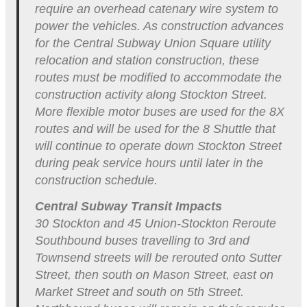
require an overhead catenary wire system to
power the vehicles. As construction advances
for the Central Subway Union Square utility
relocation and station construction, these
routes must be modified to accommodate the
construction activity along Stockton Street.
More flexible motor buses are used for the 8X
routes and will be used for the 8 Shuttle that
will continue to operate down Stockton Street
during peak service hours until later in the
construction schedule.
Central Subway Transit Impacts
30 Stockton and 45 Union-Stockton Reroute
Southbound buses travelling to 3rd and
Townsend streets will be rerouted onto Sutter
Street, then south on Mason Street, east on
Market Street and south on 5th Street.