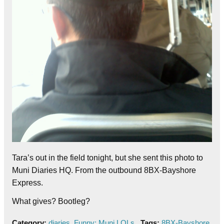
Tara’s out in the field tonight, but she sent this photo to
Muni Diaries HQ. From the outbound 8BX-Bayshore
Express.
What gives? Bootleg?
Category:
diaries
,
Funny: Muni LOLs
Tags:
8BX-Bayshore