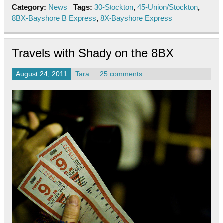
Category:
News
Tags:
30-Stockton
,
45-Union/Stockton
,
8BX-Bayshore B Express
,
8X-Bayshore Express
Travels with Shady on the 8BX
August 24, 2011
Tara
25 comments