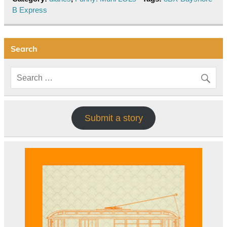
B Express
Search
Submit a story