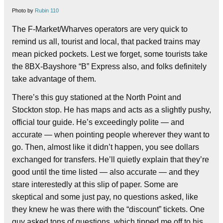
Photo by
Rubin 110
The F-Market/Wharves operators are very quick to
remind us all, tourist and local, that packed trains may
mean picked pockets. Lest we forget, some tourists take
the 8BX-Bayshore “B” Express also, and folks definitely
take advantage of them.
There’s this guy stationed at the North Point and
Stockton stop. He has maps and acts as a slightly pushy,
official tour guide. He’s exceedingly polite — and
accurate — when pointing people wherever they want to
go. Then, almost like it didn’t happen, you see dollars
exchanged for transfers. He’ll quietly explain that they’re
good until the time listed — also accurate — and they
stare interestedly at this slip of paper. Some are
skeptical and some just pay, no questions asked, like
they knew he was there with the “discount” tickets. One
guy asked tons of questions, which tipped me off to his