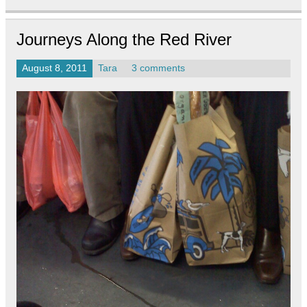
Journeys Along the Red River
August 8, 2011
Tara
3 comments