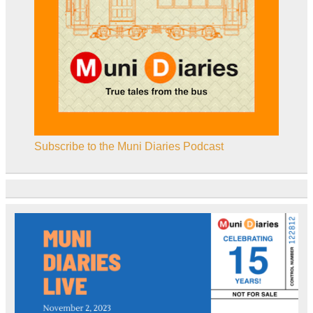
Subscribe to the Muni Diaries Podcast