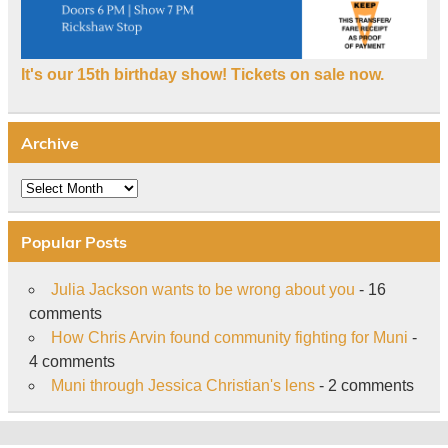
It's our 15th birthday show! Tickets on sale now.
Archive
Archive
Popular Posts
Julia Jackson wants to be wrong about you
- 16
comments
How Chris Arvin found community fighting for Muni
-
4 comments
Muni through Jessica Christian's lens
- 2 comments