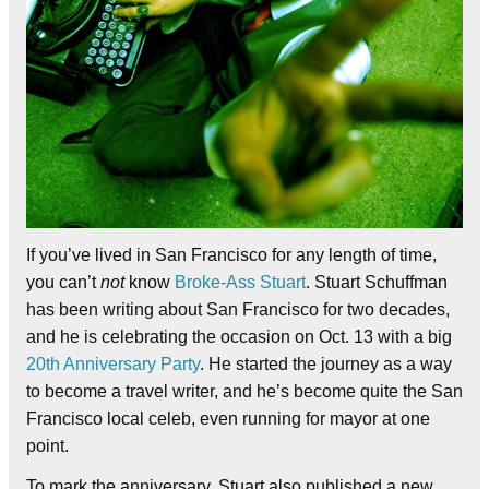
If you’ve lived in San Francisco for any length of time,
you can’t
not
know
Broke-Ass Stuart
. Stuart Schuffman
has been writing about San Francisco for two decades,
and he is celebrating the occasion on Oct. 13 with a big
20th Anniversary Party
. He started the journey as a way
to become a travel writer, and he’s become quite the San
Francisco local celeb, even running for mayor at one
point.
To mark the anniversary, Stuart also published a new