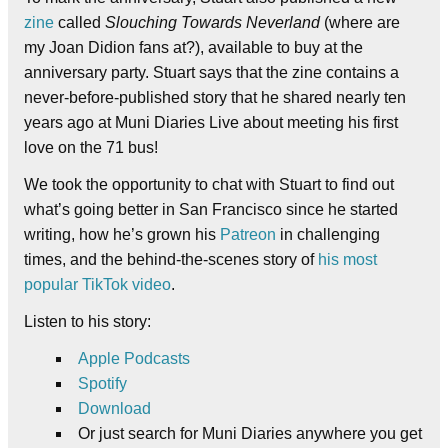
zine
called
Slouching Towards Neverland
(where are
my Joan Didion fans at?), available to buy at the
anniversary party. Stuart says that the zine contains a
never-before-published story that he shared nearly ten
years ago at Muni Diaries Live about meeting his first
love on the 71 bus!
We took the opportunity to chat with Stuart to find out
what’s going better in San Francisco since he started
writing, how he’s grown his
Patreon
in challenging
times, and the behind-the-scenes story of
his most
popular TikTok video
.
Listen to his story:
Apple Podcasts
Spotify
Download
Or just search for Muni Diaries anywhere you get