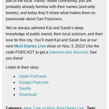
part of the local Transit Twitter community, you are
probably already familiar with their names (and witty
tweets), and today they’ll share what makes them so
passionate about San Francisco.
We’ve always admired Kat and Sarah’s deep
knowledge of public transit, their local activism, and their
love for this city. You’ll meet Kat and Sarah live at our
next
Muni Diaries Live
show on Nov. 3, 2022! Use the
code PODCAST to get a
listeners-only discount
. See
you there!
Listen to their story:
Apple Podcasts
Google Podcasts
Spotify
Download
Category:
Aww: Cute on Muni
,
Muni Diaries Live
Tags: