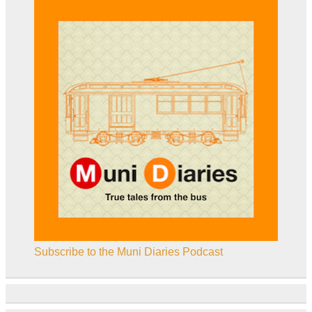
Subscribe to the Muni Diaries Podcast