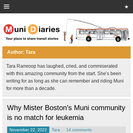
Skip
to
content
Muni Diaries
Your place to share stories on and off the bus.
Author:
Tara
Tara Ramroop has laughed, cried, and commiserated
with this amazing community from the start. She's been
writing for as long as she can remember and riding Muni
for more than a decade.
Why Mister Boston’s Muni community
is no match for leukemia
November 22, 2022
Tara
14 comments