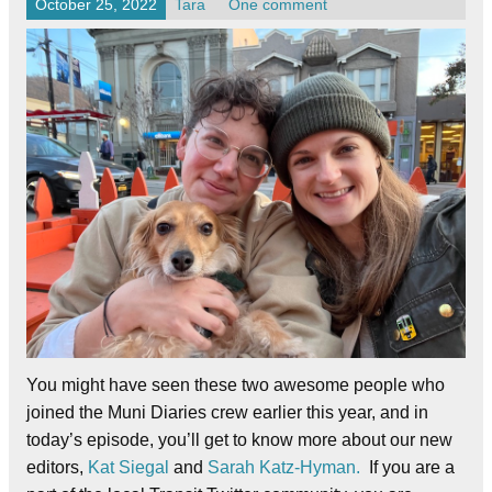
October 25, 2022
Tara
One comment
You might have seen these two awesome people who
joined the Muni Diaries crew earlier this year, and in
today’s episode, you’ll get to know more about our new
editors,
Kat Siegal
and
Sarah Katz-Hyman.
If you are a