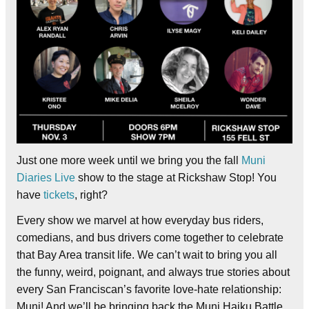
Just one more week until we bring you the fall
Muni
Diaries Live
show to the stage at Rickshaw Stop! You
have
tickets
, right?
Every show we marvel at how everyday bus riders,
comedians, and bus drivers come together to celebrate
that Bay Area transit life. We can’t wait to bring you all
the funny, weird, poignant, and always true stories about
every San Franciscan’s favorite love-hate relationship:
Muni! And we’ll be bringing back the Muni Haiku Battle,