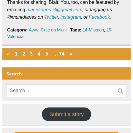
Thanks for sharing, Blair. You, too, can be featured by
emailing
munidiaries.sf@gmail.com
, or tagging us
@munidiaries on
Twitter
,
Instagram
, or
Facebook
.
Category:
Aww: Cute on Muni
Tags:
14-Mission
,
26-
Valencia
«
1
2
3
4
5
…
74
»
Search
Submit a story