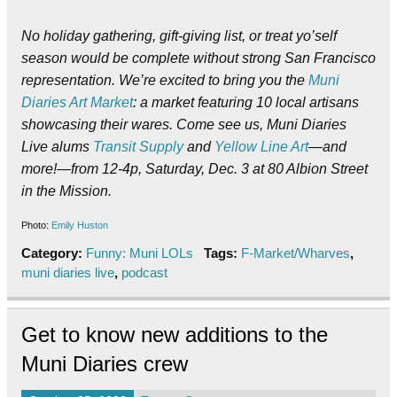
No holiday gathering, gift-giving list, or treat yo’self
season would be complete without strong San Francisco
representation. We’re excited to bring you the
Muni
Diaries Art Market
: a market featuring 10 local artisans
showcasing their wares. Come see us, Muni Diaries
Live alums
Transit Supply
and
Yellow Line Art
—and
more!—from 12-4p, Saturday, Dec. 3 at 80 Albion Street
in the Mission.
Photo:
Emily Huston
Category:
Funny: Muni LOLs
Tags:
F-Market/Wharves
,
muni diaries live
,
podcast
Get to know new additions to the
Muni Diaries crew