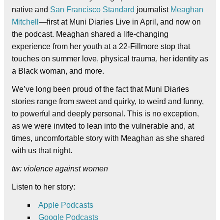
native and
San Francisco Standard
journalist
Meaghan
Mitchell
—first at Muni Diaries Live in April, and now on
the podcast. Meaghan shared a life-changing
experience from her youth at a 22-Fillmore stop that
touches on summer love, physical trauma, her identity as
a Black woman, and more.
We’ve long been proud of the fact that Muni Diaries
stories range from sweet and quirky, to weird and funny,
to powerful and deeply personal. This is no exception,
as we were invited to lean into the vulnerable and, at
times, uncomfortable story with Meaghan as she shared
with us that night.
tw: violence against women
Listen to her story:
Apple
Podcasts
Google Podcasts