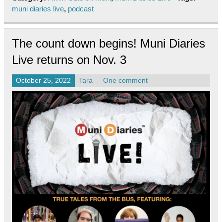
muni diaries live
,
podcast
The count down begins! Muni Diaries
Live returns on Nov. 3
October 25, 2022
Tara
One comment