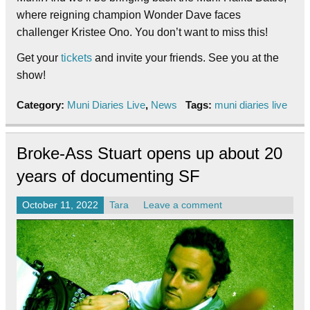
where reigning champion Wonder Dave faces
challenger Kristee Ono. You don’t want to miss this!
Get your
tickets
and invite your friends. See you at the
show!
Category:
Muni Diaries Live
,
News
Tags:
muni diaries live
Broke-Ass Stuart opens up about 20
years of documenting SF
October 11, 2022
Tara
Leave a comment