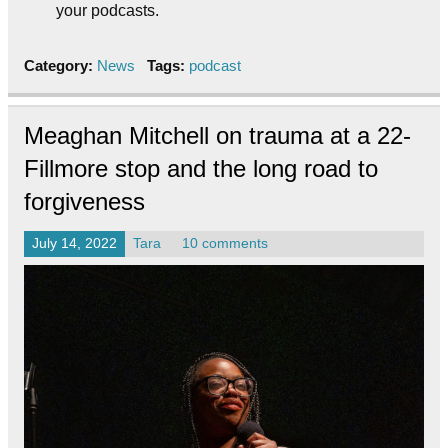
your podcasts.
Category:
News
Tags:
podcast
Meaghan Mitchell on trauma at a 22-
Fillmore stop and the long road to
forgiveness
July 14, 2022
Tara
10 comments