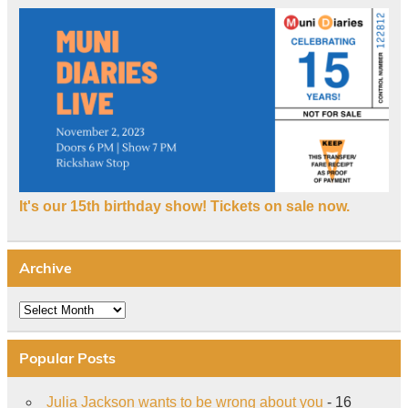
It's our 15th birthday show! Tickets on sale now.
Archive
Archive
Popular Posts
Julia Jackson wants to be wrong about you
- 16