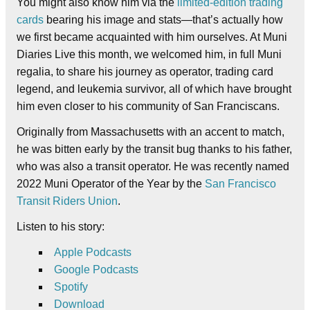
You might also know him via the
limited-edition trading
cards
bearing his image and stats—that’s actually how
we first became acquainted with him ourselves. At Muni
Diaries Live this month, we welcomed him, in full Muni
regalia, to share his journey as operator, trading card
legend, and leukemia survivor, all of which have brought
him even closer to his community of San Franciscans.
Originally from
Massachusetts with an accent to match,
he was bitten early by the transit bug thanks to his father,
who was also a transit operator.
He was recently named
2022 Muni Operator of the Year by the
San Francisco
Transit Riders Union
.
Listen to his story:
Apple Podcasts
Google Podcasts
Spotify
Download