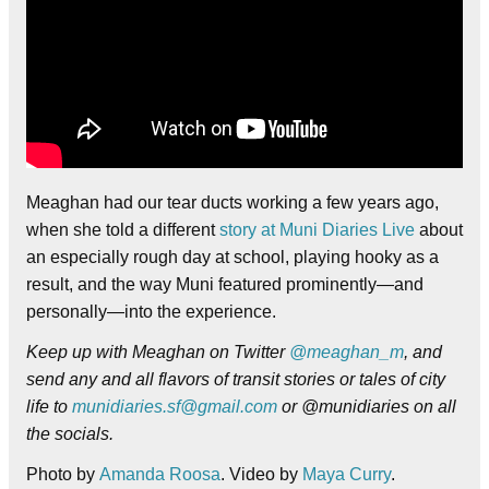
Meaghan had our tear ducts working a few years ago,
when she told a different
story at Muni Diaries Live
about
an especially rough day at school, playing hooky as a
result, and the way Muni featured prominently—and
personally—into the experience.
Keep up with Meaghan on Twitter
@meaghan_m
, and
send any and all flavors of transit stories or tales of city
life to
munidiaries.sf@gmail.com
or @munidiaries on all
the socials.
Photo by
Amanda Roosa
. Video by
Maya Curry
.