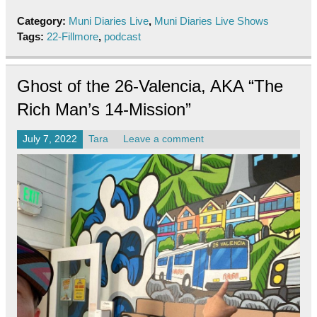
Category:
Muni Diaries Live
,
Muni Diaries Live Shows
Tags:
22-Fillmore
,
podcast
Ghost of the 26-Valencia, AKA “The
Rich Man’s 14-Mission”
July 7, 2022
Tara
Leave a comment