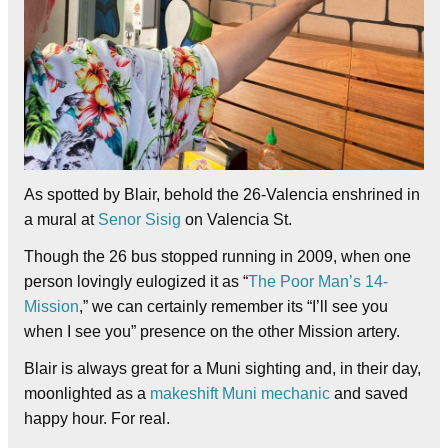
As spotted by Blair, behold the 26-Valencia enshrined in
a mural at
Senor Sisig
on Valencia St.
Though the 26 bus stopped running in 2009, when one
person lovingly eulogized it as “
The Poor Man’s 14-
Mission
,” we can certainly remember its “I’ll see you
when I see you” presence on the other Mission artery.
Blair is always great for a Muni sighting and, in their day,
moonlighted as a
makeshift Muni mechanic
and saved
happy hour. For real.