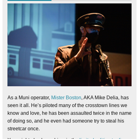
As a Muni operator,
Mister Boston
, AKA Mike Delia, has
seen it all. He’s piloted many of the crosstown lines we
know and love, he has been assaulted twice in the name
of doing so, and he even had someone try to steal his
streetcar once.