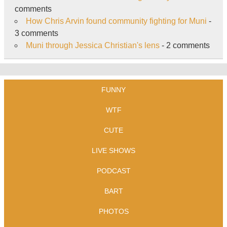
comments
How Chris Arvin found community fighting for Muni
-
3 comments
Muni through Jessica Christian's lens
- 2 comments
FUNNY
WTF
CUTE
LIVE SHOWS
PODCAST
BART
PHOTOS