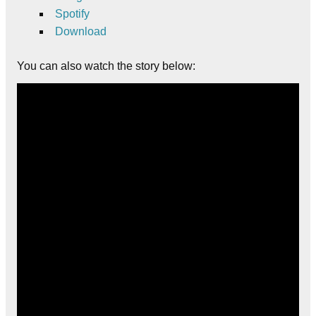
Spotify
Download
You can also watch the story below: