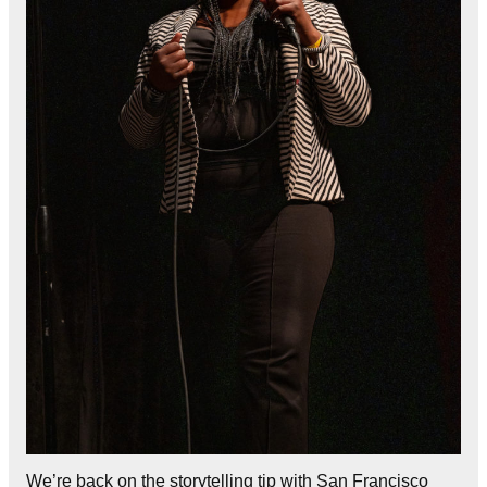
We’re back on the storytelling tip with San Francisco