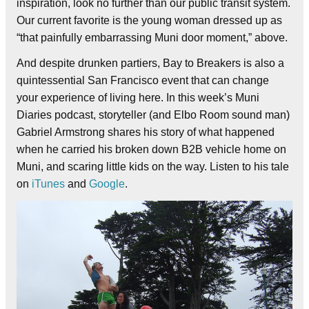
inspiration, look no further than our public transit system.
Our current favorite is the young woman dressed up as
“that painfully embarrassing Muni door moment,” above.
And despite drunken partiers, Bay to Breakers is also a
quintessential San Francisco event that can change
your experience of living here. In this week’s Muni
Diaries podcast, storyteller (and Elbo Room sound man)
Gabriel Armstrong shares his story of what happened
when he carried his broken down B2B vehicle home on
Muni, and scaring little kids on the way. Listen to his tale
on
iTunes
and
Google
.