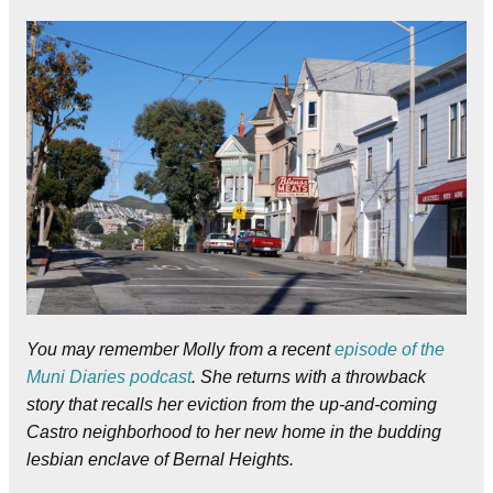
You may remember Molly from a recent
episode of the
Muni Diaries podcast
. She returns with a throwback
story that recalls her eviction from the up-and-coming
Castro neighborhood to her new home in the budding
lesbian enclave of Bernal Heights.