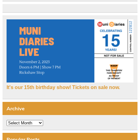
It's our 15th birthday show! Tickets on sale now.
Archive
Archive
Popular Posts