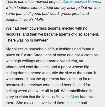
This is part of our newest project,
San Francisco Diaries
,
which features stories about our city at large that run the
same gamut of good, bad weird, gross, great, and
poignant. Here’s Molly.
We had been powerless tenants, evicted with no
recourse, and then we became agents of displacement.
There was no in between.
My collective household of four lesbians had found a
place on Castro Street, one of those original Victorians
with high ceilings and elaborate wood trim, an
abandoned coal fireplace, and a parlor whose big
sliding doors opened to double the size of the room. It
was rumored that the apartment had come up for rent
because the previous tenants had been busted for
selling weed and were all in jail. We embellished the
story to claim that the famous
Brownie Mary
had lived
there. She may not have lived there, but she had