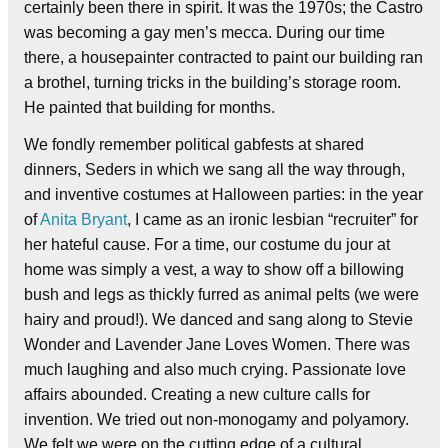
certainly been there in spirit. It was the 1970s; the Castro
was becoming a gay men’s mecca. During our time
there, a housepainter contracted to paint our building ran
a brothel, turning tricks in the building’s storage room.
He painted that building for months.
We fondly remember political gabfests at shared
dinners, Seders in which we sang all the way through,
and inventive costumes at Halloween parties: in the year
of
Anita Bryant
, I came as an ironic lesbian “recruiter” for
her hateful cause. For a time, our costume du jour at
home was simply a vest, a way to show off a billowing
bush and legs as thickly furred as animal pelts (we were
hairy and proud!). We danced and sang along to Stevie
Wonder and Lavender Jane Loves Women. There was
much laughing and also much crying. Passionate love
affairs abounded. Creating a new culture calls for
invention. We tried out non-monogamy and polyamory.
We felt we were on the cutting edge of a cultural