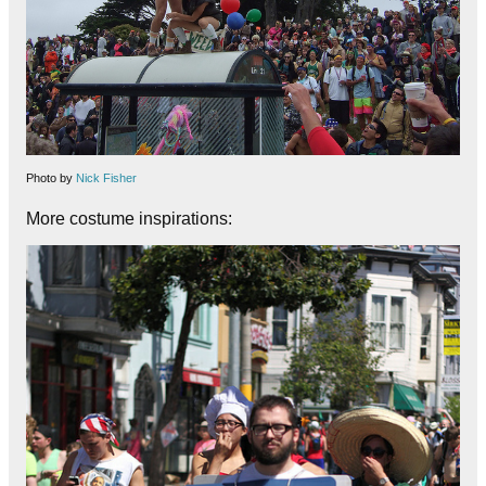
Photo by
Nick Fisher
More costume inspirations: