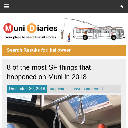
Skip
to
content
Muni Diaries
Your place to share stories on and off the bus.
Search Results for:
halloween
8 of the most SF things that
happened on Muni in 2018
December 30, 2018
eugenia
Leave a comment