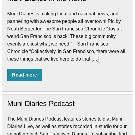
Muni Diaries is making local and national news, and
partnering with awesome people all over town! Pic by
Noah Berger for The San Francisco Chronicle “Joyful,
weird San Francisco is back. These big community
events are just what we need.” – San Francisco
Chronicle “Collectively, in San Francisco, there were all
these things that we live here to do that […]
Read more
Muni Diaries Podcast
The Muni Diaries Podcast features stories told at Muni
Diaries Live, as well as stories recorded in-studio for our
spinoff project, San Francisco Diaries. To subscribe, find