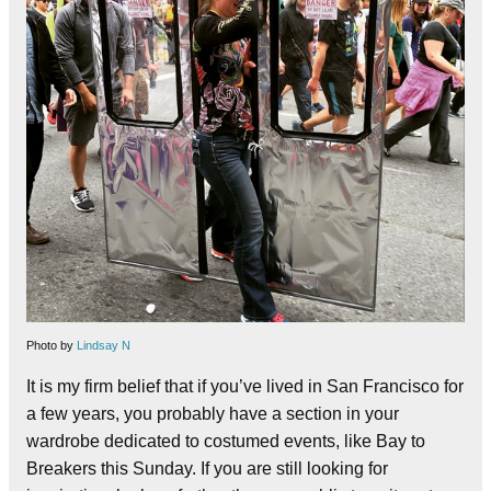
Photo by
Lindsay N
It is my firm belief that if you’ve lived in San Francisco for
a few years, you probably have a section in your
wardrobe dedicated to costumed events, like Bay to
Breakers this Sunday. If you are still looking for