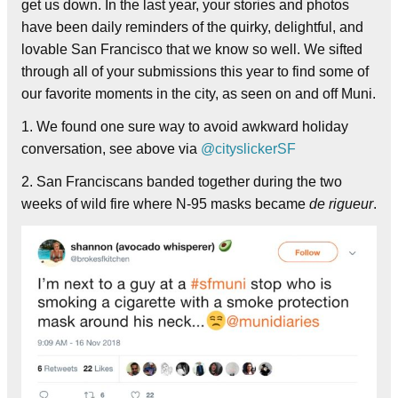
get us down. In the last year, your stories and photos
have been daily reminders of the quirky, delightful, and
lovable San Francisco that we know so well. We sifted
through all of your submissions this year to find some of
our favorite moments in the city, as seen on and off Muni.
1. We found one sure way to avoid awkward holiday
conversation, see above via
@cityslickerSF
2. San Franciscans banded together during the two
weeks of wild fire where N-95 masks became
de rigueur
.