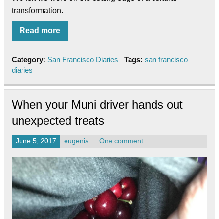
transformation.
Read more
Category:
San Francisco Diaries
Tags:
san francisco
diaries
When your Muni driver hands out
unexpected treats
June 5, 2017
eugenia
One comment