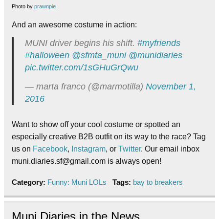
Photo by
prawnpie
And an awesome costume in action:
MUNI driver begins his shift.
#myfriends
#halloween
@sfmta_muni
@munidiaries
pic.twitter.com/1sGHuGrQwu
— marta franco (@marmotilla)
November 1,
2016
Want to show off your cool costume or spotted an
especially creative B2B outfit on its way to the race? Tag
us on
Facebook
,
Instagram
, or
Twitter
. Our email inbox
muni.diaries.sf@gmail.com is always open!
Category:
Funny: Muni LOLs
Tags:
bay to breakers
Muni Diaries in the News