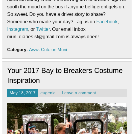
sooth the mood on the bus if anyone belligerent gets on.
So sweet. Do you have a driver story to share?
Someone who made your day? Tag us on
Facebook
,
Instagram
, or
Twitter
. Our email inbox
muni.diaries.sf@gmail.com is always open!
Category:
Aww: Cute on Muni
Your 2017 Bay to Breakers Costume
Inspiration
May 18, 2017
eugenia
Leave a comment