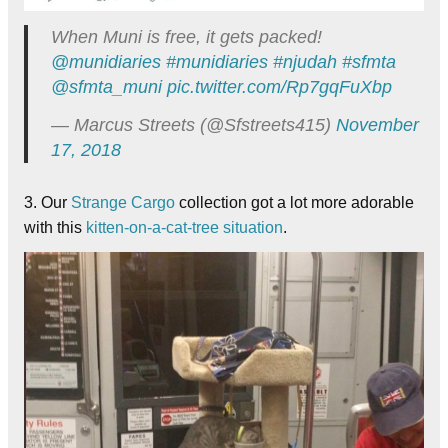
When Muni is free, it gets packed!
@munidiaries
#munidiaries
#njudah
#sfmta
@sfmta_muni
pic.twitter.com/Rp7gqFuXbp
— Marcus Streets (@Sfstreets415)
November
17, 2018
3. Our
Strange Cargo
collection got a lot more adorable
with this
kitten-on-a-cat-tree situation
.