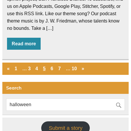
us on Apple Podcasts, Google Play, Stitcher, Spotify, or
use this RSS link. Like our theme song? Our podcast
theme music is by J. W. Friedman, whose talents know
no bounds. Take a […]
Read more
«
1
…
3
4
5
6
7
…
10
»
Search
Submit a story