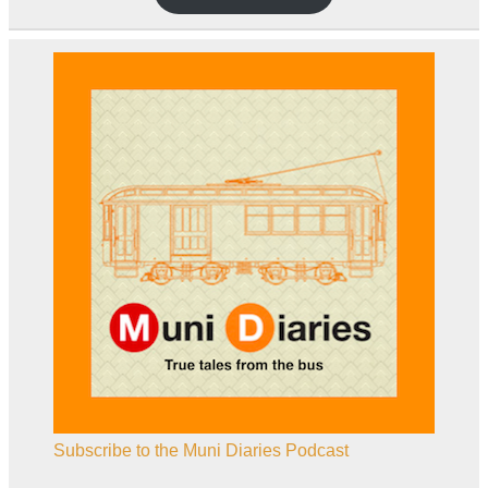
Subscribe to the Muni Diaries Podcast