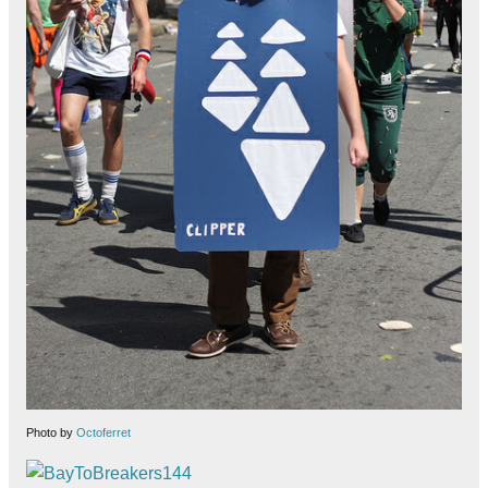
Photo by
Octoferret