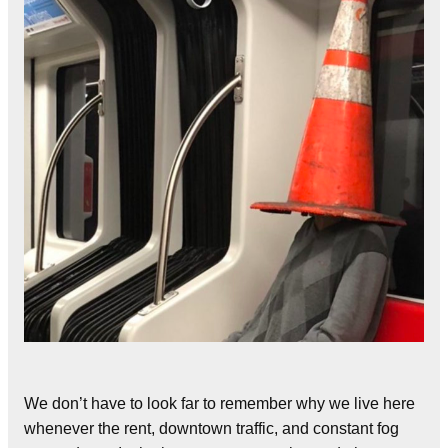
We don’t have to look far to remember why we live here
whenever the rent, downtown traffic, and constant fog