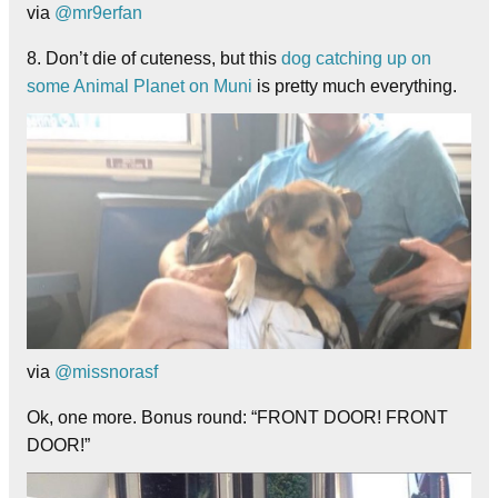
via
@mr9erfan
8. Don’t die of cuteness, but this
dog catching up on
some Animal Planet on Muni
is pretty much everything.
via
@missnorasf
Ok, one more. Bonus round: “FRONT DOOR! FRONT
DOOR!”