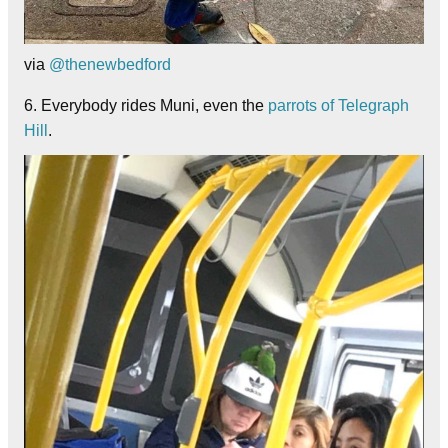
via
@thenewbedford
6. Everybody rides Muni, even the
parrots of Telegraph
Hill
.