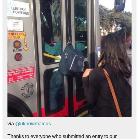
via
@uknowmarcus
Thanks to everyone who submitted an entry to our