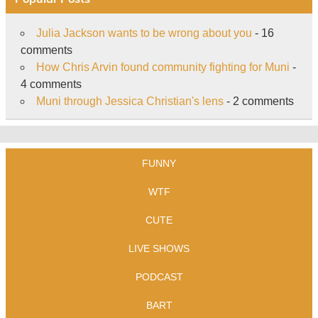
Julia Jackson wants to be wrong about you
- 16
comments
How Chris Arvin found community fighting for Muni
-
4 comments
Muni through Jessica Christian's lens
- 2 comments
FUNNY
WTF
CUTE
LIVE SHOWS
PODCAST
BART