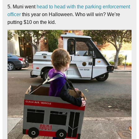
5. Muni went
head to head with the parking enforcement
officer
this year on Halloween. Who will win? We’re
putting $10 on the kid.