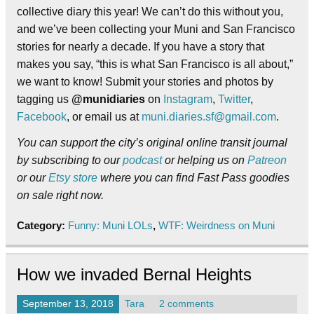
collective diary this year! We can’t do this without you,
and we’ve been collecting your Muni and San Francisco
stories for nearly a decade. If you have a story that
makes you say, “this is what San Francisco is all about,”
we want to know! Submit your stories and photos by
tagging us
@munidiaries
on
Instagram
,
Twitter
,
Facebook
, or email us at
muni.diaries.sf@gmail.com
.
You can support the city’s original online transit journal
by subscribing to our
podcast
or helping us on
Patreon
or our
Etsy store
where you can find Fast Pass goodies
on sale right now.
Category:
Funny: Muni LOLs
,
WTF: Weirdness on Muni
How we invaded Bernal Heights
September 13, 2018
Tara
2 comments