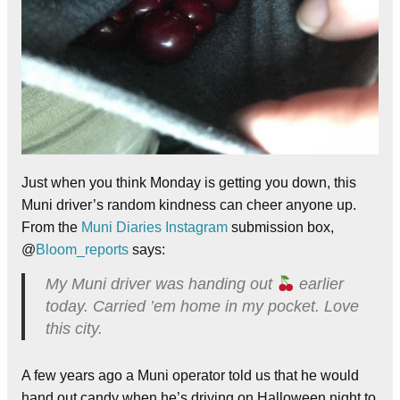
Just when you think Monday is getting you down, this
Muni driver’s random kindness can cheer anyone up.
From the
Muni Diaries Instagram
submission box,
@
Bloom_reports
says:
My Muni driver was handing out
earlier
today. Carried ’em home in my pocket. Love
this city.
A few years ago a Muni operator told us that he would
hand out candy when he’s driving on Halloween night to