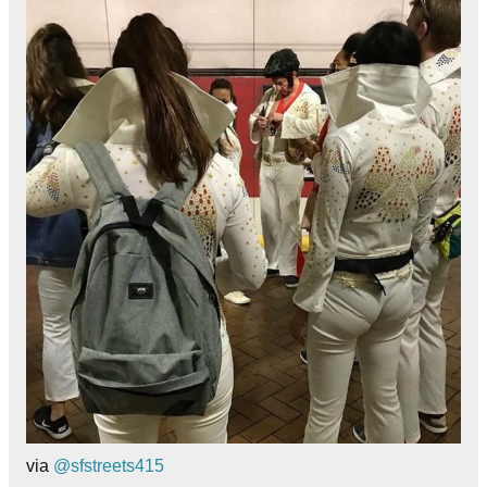
via
@sfstreets415