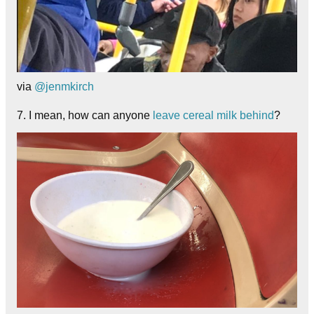
via
@jenmkirch
7. I mean, how can anyone
leave cereal milk behind
?