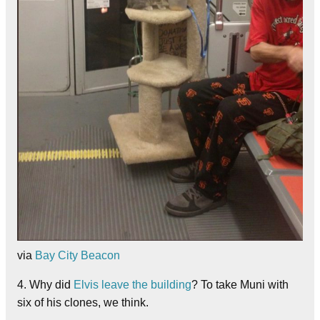
via
Bay City Beacon
4. Why did
Elvis leave the building
? To take Muni with
six of his clones, we think.