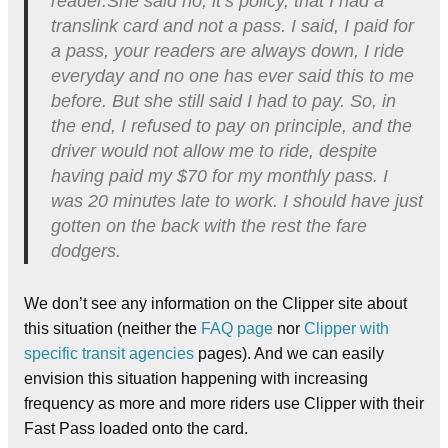
reader.She said no, it’s policy, that I had a
translink card and not a pass. I said, I paid for
a pass, your readers are always down, I ride
everyday and no one has ever said this to me
before. But she still said I had to pay. So, in
the end, I refused to pay on principle, and the
driver would not allow me to ride, despite
having paid my $70 for my monthly pass. I
was 20 minutes late to work. I should have just
gotten on the back with the rest the fare
dodgers.
We don’t see any information on the Clipper site about
this situation (neither the
FAQ page
nor
Clipper with
specific transit agencies
pages). And we can easily
envision this situation happening with increasing
frequency as more and more riders use Clipper with their
Fast Pass loaded onto the card.