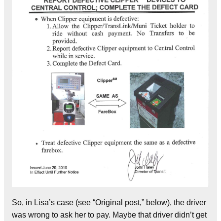
So, in Lisa’s case (see “Original post,” below), the driver
was wrong to ask her to pay. Maybe that driver didn’t get