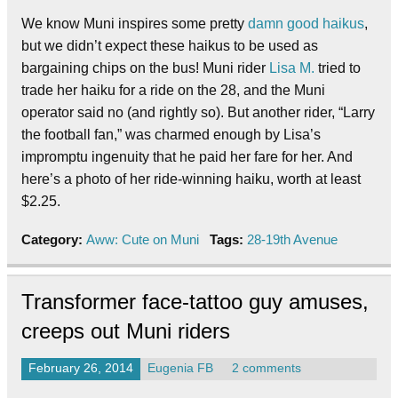
We know Muni inspires some pretty
damn good haikus
,
but we didn’t expect these haikus to be used as
bargaining chips on the bus! Muni rider
Lisa M.
tried to
trade her haiku for a ride on the 28, and the Muni
operator said no (and rightly so). But another rider, “Larry
the football fan,” was charmed enough by Lisa’s
impromptu ingenuity that he paid her fare for her. And
here’s a photo of her ride-winning haiku, worth at least
$2.25.
Category:
Aww: Cute on Muni
Tags:
28-19th Avenue
Transformer face-tattoo guy amuses,
creeps out Muni riders
February 26, 2014
Eugenia FB
2 comments