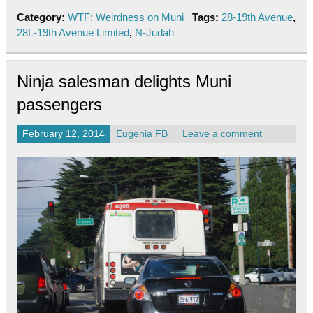
Category:
WTF: Weirdness on Muni
Tags:
28-19th Avenue
,
28L-19th Avenue Limited
,
N-Judah
Ninja salesman delights Muni
passengers
February 12, 2014
Eugenia FB
Leave a comment