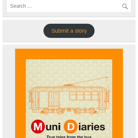
Submit a story