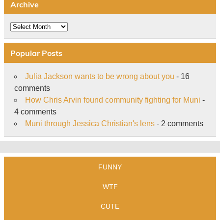
Archive
Archive
Popular Posts
Julia Jackson wants to be wrong about you
- 16
comments
How Chris Arvin found community fighting for Muni
-
4 comments
Muni through Jessica Christian's lens
- 2 comments
FUNNY
WTF
CUTE