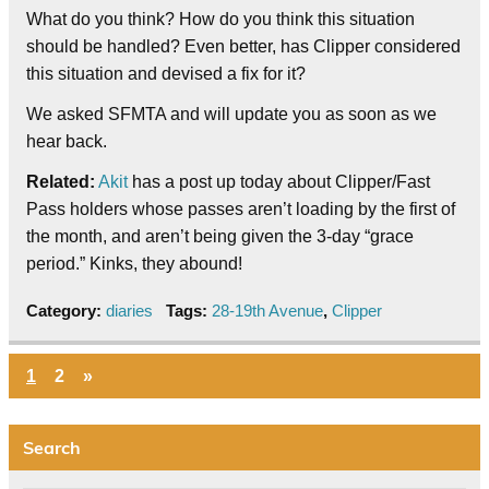
What do you think? How do you think this situation
should be handled? Even better, has Clipper considered
this situation and devised a fix for it?
We asked SFMTA and will update you as soon as we
hear back.
Related:
Akit
has a post up today about Clipper/Fast
Pass holders whose passes aren’t loading by the first of
the month, and aren’t being given the 3-day “grace
period.” Kinks, they abound!
Category:
diaries
Tags:
28-19th Avenue
,
Clipper
1
2
»
Search