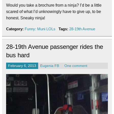
Would you take a brochure from a ninja? I’d be a little
scared of what I’d unknowingly have to give up, to be
honest. Sneaky ninja!
Category:
Funny: Muni LOLs
Tags:
28-19th Avenue
28-19th Avenue passenger rides the
bus hard
February 6, 2013
Eugenia FB
One comment