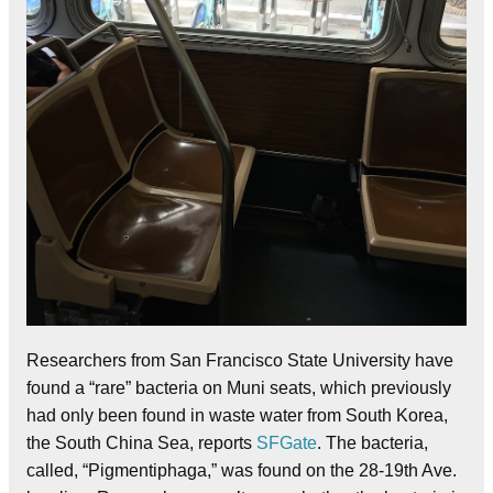
Researchers from San Francisco State University have
found a “rare” bacteria on Muni seats, which previously
had only been found in waste water from South Korea,
the South China Sea, reports
SFGate
. The bacteria,
called, “Pigmentiphaga,” was found on the 28-19th Ave.