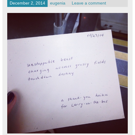
December 2, 2014
eugenia
Leave a comment