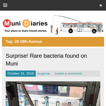
Skip
to
content
Muni Diaries
Your place to share stories on and off the bus.
Tag:
28-19th Avenue
Surprise! Rare bacteria found on
Muni
October 31, 2016
eugenia
Leave a comment