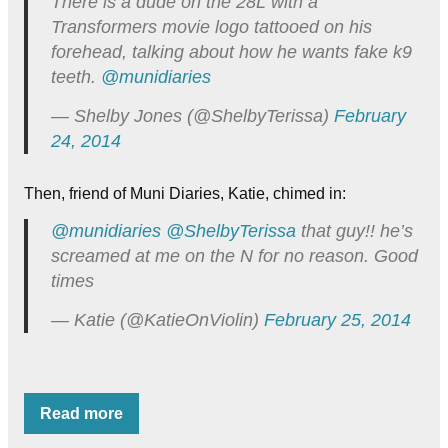
There is a dude on the 28L with a
Transformers movie logo tattooed on his
forehead, talking about how he wants fake k9
teeth.
@munidiaries
— Shelby Jones (@ShelbyTerissa)
February
24, 2014
Then, friend of Muni Diaries, Katie, chimed in:
@munidiaries
@ShelbyTerissa
that guy!! he’s
screamed at me on the N for no reason. Good
times
— Katie (@KatieOnViolin)
February 25, 2014
Read more