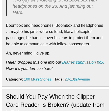
This guy was listening to his boombox with
headphones on the 28. And jamming out.
Hard.
Boombox and headphones. Boombox and headphones
… maybe his jams were so loud, like a helicopter
passenger, he had to cover his ears to protect them and
be able to communicate with fellow passengers …
Ah, never mind. I give up.
Helen dropped this one into our
Diaries submission box
.
Now it’s your turn to share!
Category:
100 Muni Stories
Tags:
28-19th Avenue
Should You Pay When the Clipper
Card Reader Is Broken? (update from