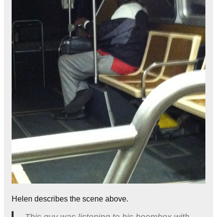
Helen describes the scene above.