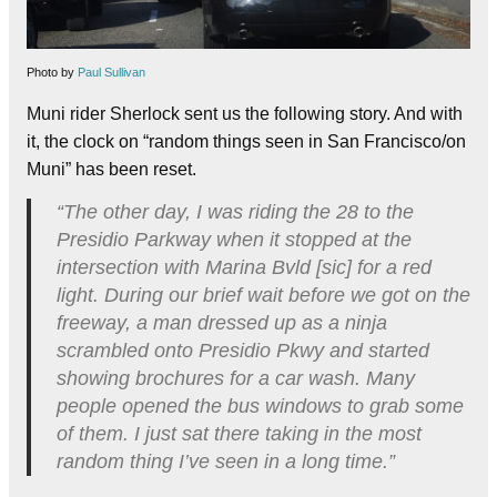
Photo by
Paul Sullivan
Muni rider Sherlock sent us the following story. And with
it, the clock on “random things seen in San Francisco/on
Muni” has been reset.
“The other day, I was riding the 28 to the
Presidio Parkway when it stopped at the
intersection with Marina Bvld [sic] for a red
light. During our brief wait before we got on the
freeway, a man dressed up as a ninja
scrambled onto Presidio Pkwy and started
showing brochures for a car wash. Many
people opened the bus windows to grab some
of them. I just sat there taking in the most
random thing I’ve seen in a long time.”