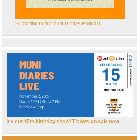
Subscribe to the Muni Diaries Podcast
It's our 15th birthday show! Tickets on sale now.