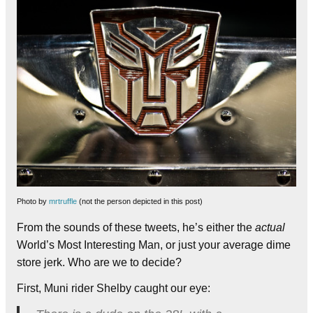
Photo by
mrtruffle
(not the person depicted in this post)
From the sounds of these tweets, he’s either the
actual
World’s Most Interesting Man, or just your average dime
store jerk. Who are we to decide?
First, Muni rider Shelby caught our eye: