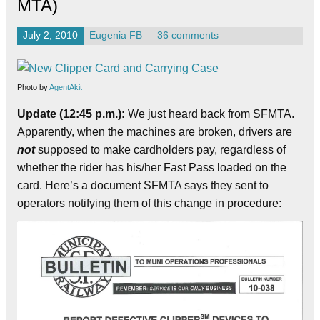
MTA)
July 2, 2010
Eugenia FB
36 comments
Photo by
AgentAkit
Update (12:45 p.m.):
We just heard back from SFMTA.
Apparently, when the machines are broken, drivers are
not
supposed to make cardholders pay, regardless of
whether the rider has his/her Fast Pass loaded on the
card. Here’s a document SFMTA says they sent to
operators notifying them of this change in procedure: