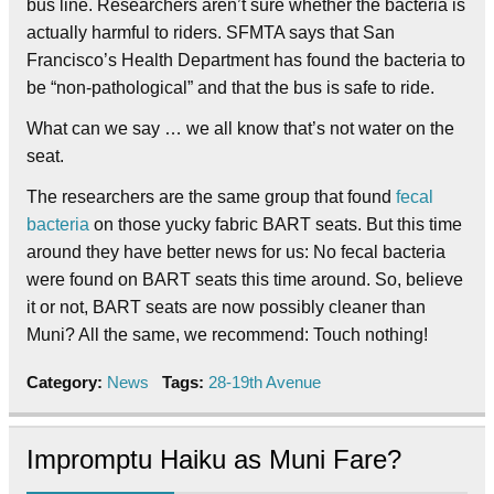
bus line. Researchers aren’t sure whether the bacteria is
actually harmful to riders. SFMTA says that San
Francisco’s Health Department has found the bacteria to
be “non-pathological” and that the bus is safe to ride.
What can we say … we all know that’s not water on the
seat.
The researchers are the same group that found
fecal
bacteria
on those yucky fabric BART seats. But this time
around they have better news for us: No fecal bacteria
were found on BART seats this time around. So, believe
it or not, BART seats are now possibly cleaner than
Muni? All the same, we recommend: Touch nothing!
Category:
News
Tags:
28-19th Avenue
Impromptu Haiku as Muni Fare?