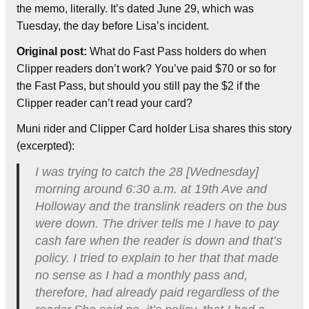
the memo, literally. It’s dated June 29, which was
Tuesday, the day before Lisa’s incident.
Original post:
What do Fast Pass holders do when
Clipper readers don’t work? You’ve paid $70 or so for
the Fast Pass, but should you still pay the $2 if the
Clipper reader can’t read your card?
Muni rider and Clipper Card holder Lisa shares this story
(excerpted):
I was trying to catch the 28 [Wednesday]
morning around 6:30 a.m. at 19th Ave and
Holloway and the translink readers on the bus
were down. The driver tells me I have to pay
cash fare when the reader is down and that’s
policy. I tried to explain to her that that made
no sense as I had a monthly pass and,
therefore, had already paid regardless of the