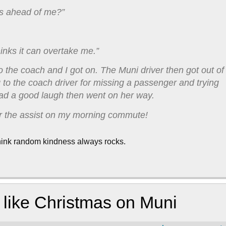
us ahead of me?”
hinks it can overtake me.”
 the coach and I got on. The Muni driver then got out of
to the coach driver for missing a passenger and trying
ad a good laugh then went on her way.
or the assist on my morning commute!
I think random kindness always rocks.
ot like Christmas on Muni