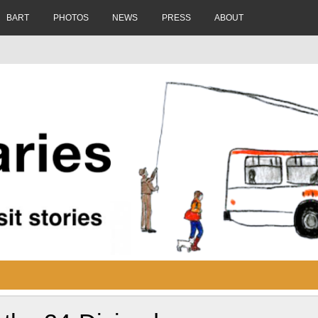
BART
PHOTOS
NEWS
PRESS
ABOUT