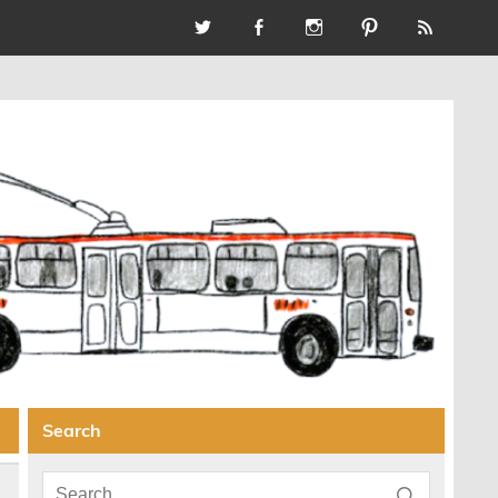
Search