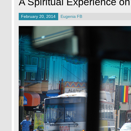
A Spiritual Experience on
February 20, 2014
Eugenia FB