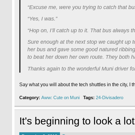
“Excuse me, were you trying to catch that b
“Yes, I was.”
“Hop on, I’ll catch up to it. That bus always t
Sure enough at the next stop we caught up to
her bus and gave some good natured ribbing 
to beat her down her own route. They both h
Thanks again to the wonderful Muni driver f
Say what you will about the tech shuttles in the city, 
Category:
Aww: Cute on Muni
Tags:
24-Divisadero
It’s beginning to look a l