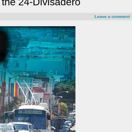
 the 24-Divisadero
Leave a comment