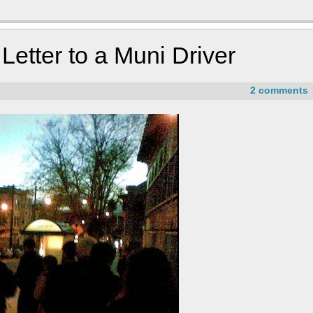
etter to a Muni Driver
2 comments