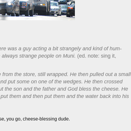
ere was a guy acting a bit strangely and kind of hum-
are always strange people on Muni.
(ed. note: sing it,
 from the store, still wrapped. He then pulled out a small
r and put some on one of the wedges. He then crossed
 the son and the father and God bless the cheese. He
 put them and then put them and the water back into his
se, you go, cheese-blessing dude.