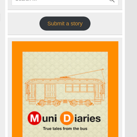
Submit a story