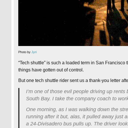
Photo by
Jyri
“Tech shuttle” is such a loaded term in San Francisco t
things have gotten out of control.
But one tech shuttle rider sent us a thank-you letter aft
I’m one of those evil people driving up rents
South Bay. I take the company coach to wor
One morning, as I was walking down the street
running after it but, alas, it pulled away just
a 24-Divisadero bus pulls up. The driver loo