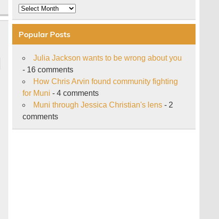
Archive
Popular Posts
Julia Jackson wants to be wrong about you
- 16 comments
How Chris Arvin found community fighting
for Muni
- 4 comments
Muni through Jessica Christian's lens
- 2
comments