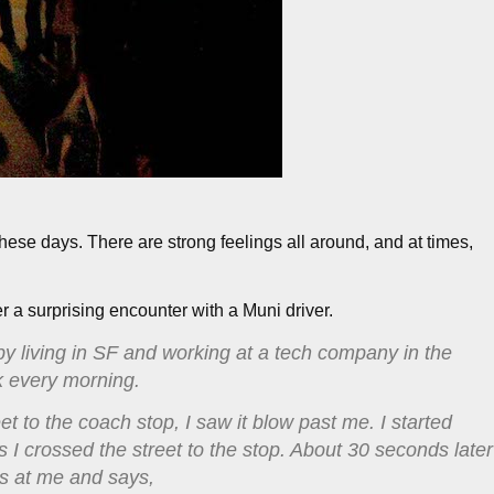
hese days. There are strong feelings all around, and at times,
er a surprising encounter with a Muni driver.
 by living in SF and working at a tech company in the
k every morning.
 to the coach stop, I saw it blow past me. I started
 as I crossed the street to the stop. About 30 seconds later
ks at me and says,