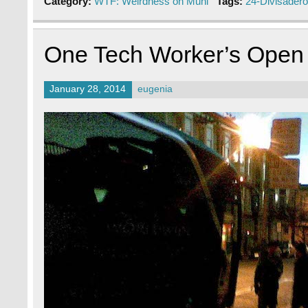
Category:
WTF: Weirdness on Muni
Tags:
24-Divisadero
One Tech Worker’s Open L
January 28, 2014
eugenia