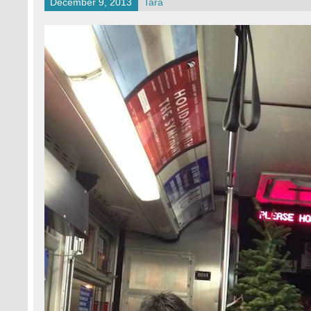
December 9, 2013
Tara