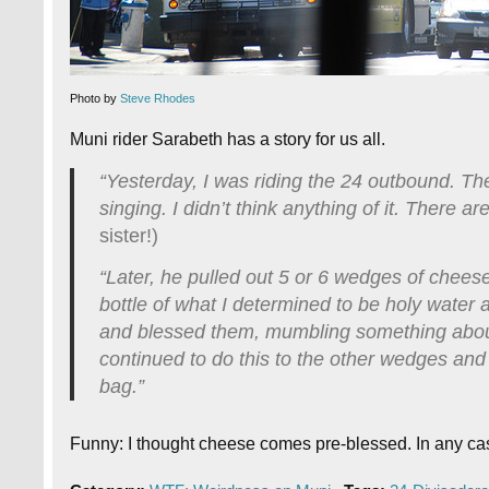
Photo by
Steve Rhodes
Muni rider Sarabeth has a story for us all.
“Yesterday, I was riding the 24 outbound. Th
singing. I didn’t think anything of it. There 
sister!)
“Later, he pulled out 5 or 6 wedges of cheese
bottle of what I determined to be holy wate
and blessed them, mumbling something about
continued to do this to the other wedges and
bag.”
Funny: I thought cheese comes pre-blessed. In any ca