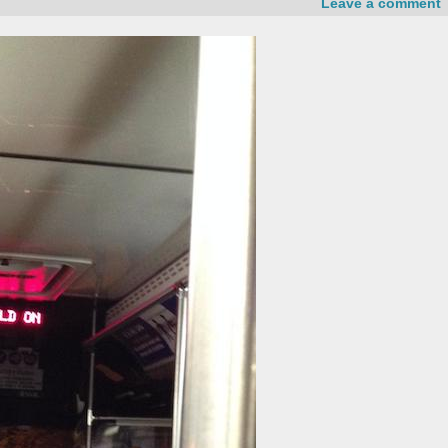
Leave a comment