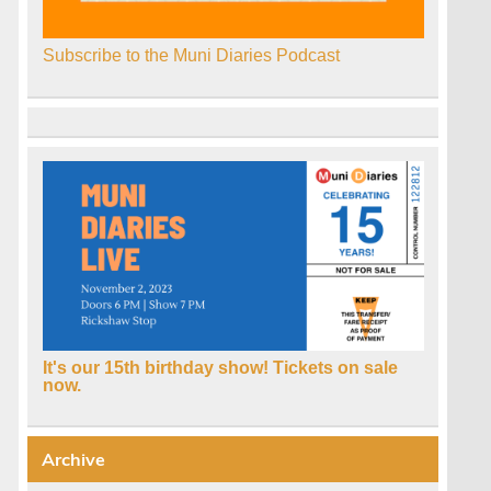
Subscribe to the Muni Diaries Podcast
It's our 15th birthday show! Tickets on sale
now.
Archive