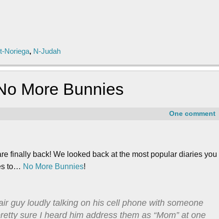
t-Noriega
,
N-Judah
 No More Bunnies
One comment
are finally back! We looked back at the most popular diaries you
oes to…
No More Bunnies
!
r guy loudly talking on his cell phone with someone
 pretty sure I heard him address them as “Mom” at one