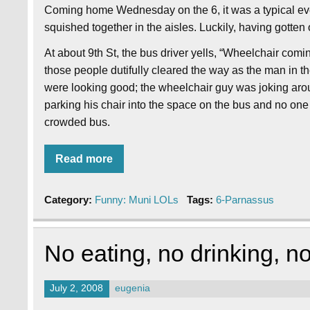
Coming home Wednesday on the 6, it was a typical ev
squished together in the aisles. Luckily, having gotten
At about 9th St, the bus driver yells, “Wheelchair comin
those people dutifully cleared the way as the man in t
were looking good; the wheelchair guy was joking aroun
parking his chair into the space on the bus and no on
crowded bus.
Read more
Category:
Funny: Muni LOLs
Tags:
6-Parnassus
No eating, no drinking, 
July 2, 2008
eugenia