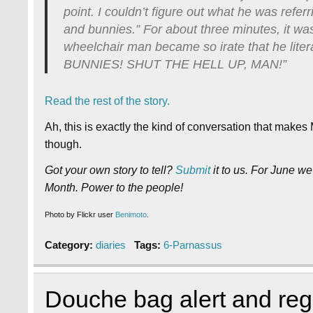
point. I couldn’t figure out what he was refer
and bunnies.” For about three minutes, it was 
wheelchair man became so irate that he li
BUNNIES! SHUT THE HELL UP, MAN!”
Read the rest of the story.
Ah, this is exactly the kind of conversation that make
though.
Got your own story to tell?
Submit
it to us. For June we
Month. Power to the people!
Photo by Flickr user
Benimoto
.
Category:
diaries
Tags:
6-Parnassus
Douche bag alert and reg