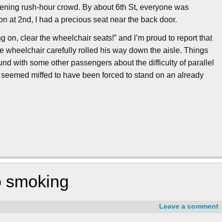
ening rush-hour crowd. By about 6th St, everyone was
 on at 2nd, I had a precious seat near the back door.
g on, clear the wheelchair seats!” and I’m proud to report that
he wheelchair carefully rolled his way down the aisle. Things
d with some other passengers about the difficulty of parallel
e seemed miffed to have been forced to stand on an already
no smoking
Leave a comment