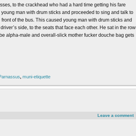
asses, to the crackhead who had a hard time getting his fare
he young man with drum sticks and proceeded to sing and talk to
e front of the bus. This caused young man with drum sticks and
river’s side, to the seats that face each other. He sat in the row
na be alpha-male and overall-slick mother fucker douche bag gets
Parnassus
,
muni-etiquette
Leave a comment