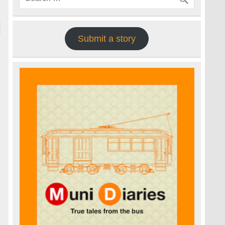
Submit a story