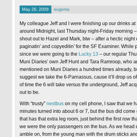
May 26, 2009
eugenia
My colleague Jeff and I were finishing up our drinks at
around Midnight, last Thursday night-Friday morning –
shout out to Hazel and Mark, btw – after a hectic night o
paginatin’ and copyeditin’ for the SF Examiner. While 
since we were going to the
Lucky 13
– our regular Thur
Muni Diaries’ own Jeff Hunt and Tara Ramroop, who are
mentioned on Muni Diaries a hundred times already, but,
suggest we take the 6-Parnassus, cause it’ll drop us of
of time the 6 will take versus the underground, Jeff a
out to be.
With “trusty”
nextbus
on my cell phone, I saw that we h
minutes turned into about 6 or 7, but the bus did come (
that has that extra leg room, just behind the first row t
we were the only passengers on the bus. As we head do
amble on, from the young man with the drum sticks and f