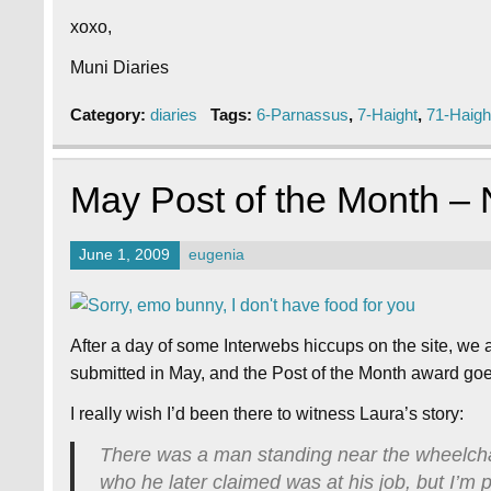
xoxo,
Muni Diaries
Category:
diaries
Tags:
6-Parnassus
,
7-Haight
,
71-Haigh
May Post of the Month –
June 1, 2009
eugenia
After a day of some Interwebs hiccups on the site, we 
submitted in May, and the Post of the Month award g
I really wish I’d been there to witness Laura’s story:
There was a man standing near the wheelchai
who he later claimed was at his job, but I’m