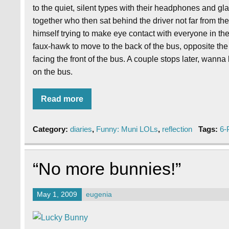
to the quiet, silent types with their headphones and gl
together who then sat behind the driver not far from t
himself trying to make eye contact with everyone in th
faux-hawk to move to the back of the bus, opposite the d
facing the front of the bus. A couple stops later, wan
on the bus.
Read more
Category:
diaries
,
Funny: Muni LOLs
,
reflection
Tags:
6-
“No more bunnies!”
May 1, 2009
eugenia