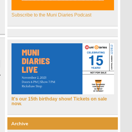
Subscribe to the Muni Diaries Podcast
It's our 15th birthday show! Tickets on sale
now.
Archive