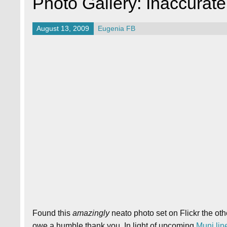
Photo Gallery: Inaccurat
August 13, 2009
Eugenia FB
Found this
amazingly
neato photo set on Flickr the ot
owe a humble thank you. In light of upcoming
Muni line