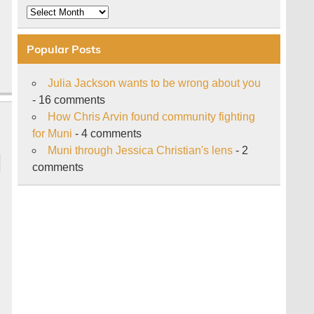
Archive
Popular Posts
Julia Jackson wants to be wrong about you
- 16 comments
How Chris Arvin found community fighting
for Muni
- 4 comments
Muni through Jessica Christian's lens
- 2
comments