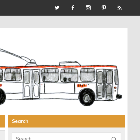
Search