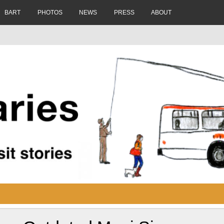
BART
PHOTOS
NEWS
PRESS
ABOUT