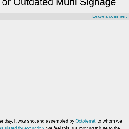
e or Outdated Muni Signage
Leave a comment
her day. It was shot and assembled by
Octoferret
, to whom we
s slated for extinction
, we feel this is a moving tribute to the