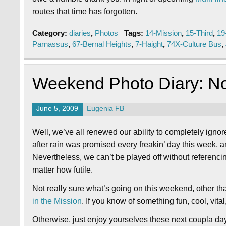
routes that time has forgotten.
Category:
diaries
,
Photos
Tags:
14-Mission
,
15-Third
,
19
Parnassus
,
67-Bernal Heights
,
7-Haight
,
74X-Culture Bus
,
Weekend Photo Diary: N
June 5, 2009
Eugenia FB
Well, we’ve all renewed our ability to completely ignor
after rain was promised every freakin’ day this week, 
Nevertheless, we can’t be played off without referenc
matter how futile.
Not really sure what’s going on this weekend, other t
in the Mission
. If you know of something fun, cool, vita
Otherwise, just enjoy yourselves these next coupla da