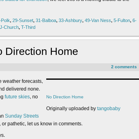
-Polk
,
29-Sunset
,
31-Balboa
,
33-Ashbury
,
49-Van Ness
,
5-Fulton
,
6-
J-Church
,
T-Third
o Direction Home
2 comments
e weather forecasts,
and delivered none.
ing
future skies
, no
No Direction Home
Originally uploaded by
tangobaby
han
Sunday Streets
l, or pathetic, let us know in comments.
ys.