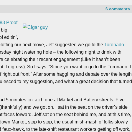
6 comments
83 Proof
 big
f editin’,
plotting our next move, Jeff suggested we go to the
Toronado
sday night watering hole – the following night to drink with
 celebrating their recent engagement (Like it hasn’t been
 I digress). So I says, “Since you want to go to the Toronado, I
f right out front.” After some haggling and debate over the length
cquiesced to my suggestion, and what a great decision that turne
ad 5 minutes to catch one at Market and Battery streets. Five
thankfully) and we got on. I sat in the seat on the driver’s side
hat faces forward. Jeff sat on the seat behind me, and at this time,
wn Market, stop to stop, the usual mish-mash of folks slowly
aux-hawk, to the late-shift restaurant workers getting off work,