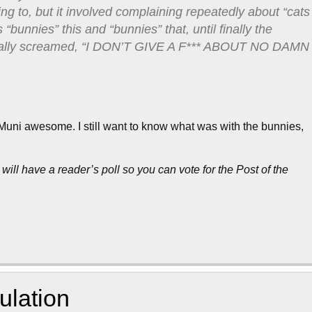
ring to, but it involved complaining repeatedly about “cats
“bunnies” this and “bunnies” that, until finally the
terally screamed, “I DON’T GIVE A F*** ABOUT NO DAMN
s Muni awesome. I still want to know what was with the bunnies,
 will have a reader’s poll so you can vote for the Post of the
ulation